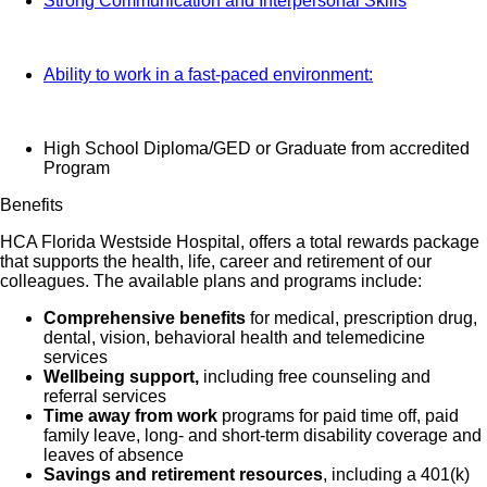
Strong Communication and Interpersonal Skills
Ability to work in a fast-paced environment:
High School Diploma/GED or Graduate from accredited
Program
Benefits
HCA Florida Westside Hospital, offers a total rewards package
that supports the health, life, career and retirement of our
colleagues. The available plans and programs include:
Comprehensive benefits
for medical, prescription drug,
dental, vision, behavioral health and telemedicine
services
Wellbeing support,
including free counseling and
referral services
Time away from work
programs for paid time off, paid
family leave, long- and short-term disability coverage and
leaves of absence
Savings and retirement resources
, including a 401(k)