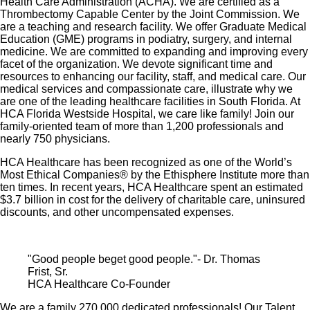
Health Care Administration (ACHA). We are certified as a
Thrombectomy Capable Center by the Joint Commission. We
are a teaching and research facility. We offer Graduate Medical
Education (GME) programs in podiatry, surgery, and internal
medicine. We are committed to expanding and improving every
facet of the organization. We devote significant time and
resources to enhancing our facility, staff, and medical care. Our
medical services and compassionate care, illustrate why we
are one of the leading healthcare facilities in South Florida. At
HCA Florida Westside Hospital, we care like family! Join our
family-oriented team of more than 1,200 professionals and
nearly 750 physicians.
HCA Healthcare has been recognized as one of the World’s
Most Ethical Companies® by the Ethisphere Institute more than
ten times. In recent years, HCA Healthcare spent an estimated
$3.7 billion in cost for the delivery of charitable care, uninsured
discounts, and other uncompensated expenses.
"Good people beget good people."- Dr. Thomas
Frist, Sr.
HCA Healthcare Co-Founder
We are a family 270,000 dedicated professionals! Our Talent