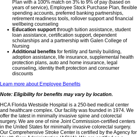
Plan with a 100% match on 3% to 9% of pay (based on
years of service), Employee Stock Purchase Plan, flexible
spending accounts, preferred banking partnerships,
retirement readiness tools, rollover support and financial
wellbeing counseling
Education support
through tuition assistance, student
loan assistance, certification support, dependent
scholarships and a partnership with Galen College of
Nursing
Additional benefits
for fertility and family building,
adoption assistance, life insurance, supplemental health
protection plans, auto and home insurance, legal
counseling, identity theft protection and consumer
discounts
Learn more about Employee Benefits
Note: Eligibility for benefits may vary by location.
HCA Florida Westside Hospital is a 250-bed medical center
and healthcare complex. Our facility was founded in 1974. We
offer the latest in minimally invasive spine and colorectal
surgery. We are one of nine Joint Commission-certified centers
in the United States for minimally invasive colorectal surgery.
Our Comprehensive Stroke Center is certified by the Agency for