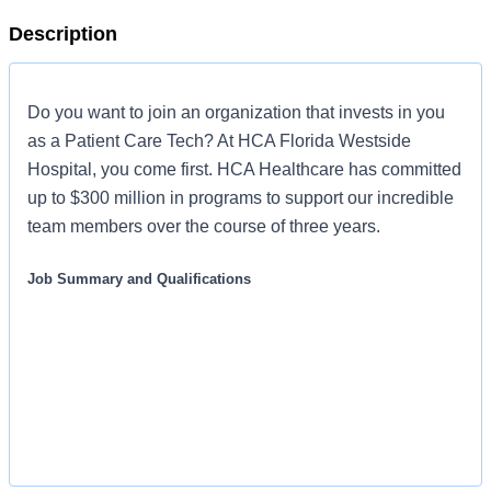
Description
Do you want to join an organization that invests in you
as a Patient Care Tech? At HCA Florida Westside
Hospital, you come first. HCA Healthcare has committed
up to $300 million in programs to support our incredible
team members over the course of three years.
Job Summary and Qualifications