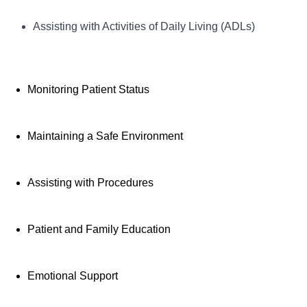
Key Responsibilities:
Assisting with Activities of Daily Living (ADLs)
Provides direct patient care under the supervision of a
registered nurse, assisting with daily living
Monitoring Patient Status
activities, monitoring vital signs, and maintaining a safe patient
environment. PCTs also participate in patient education and
support, ensuring a positive and comfortable experience for
Maintaining a Safe Environment
patients and their families.
Assisting with Procedures
Patient and Family Education
Emotional Support