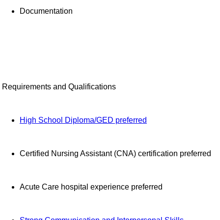
Documentation
Requirements and Qualifications
High School Diploma/GED preferred
Certified Nursing Assistant (CNA) certification preferred
Acute Care hospital experience preferred