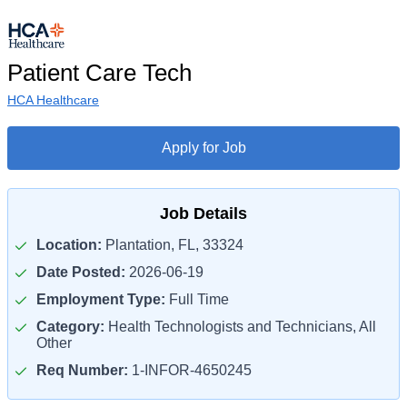
Patient Care Tech
HCA Healthcare
Apply for Job
Job Details
Location:
Plantation, FL, 33324
Date Posted:
2026-06-19
Employment Type:
Full Time
Category:
Health Technologists and Technicians, All
Other
Req Number:
1-INFOR-4650245