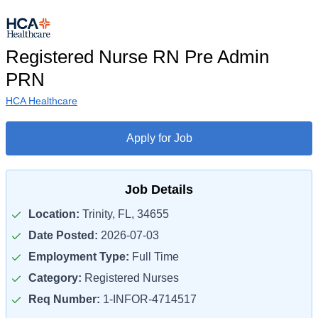
Registered Nurse RN Pre Admin
PRN
HCA Healthcare
Apply for Job
Job Details
Location:
Trinity, FL, 34655
Date Posted:
2026-07-03
Employment Type:
Full Time
Category:
Registered Nurses
Req Number:
1-INFOR-4714517