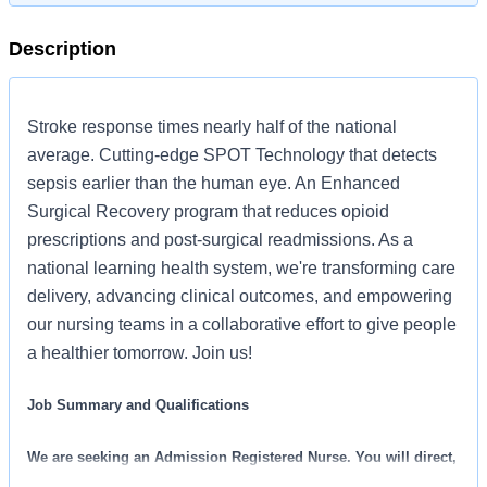
Description
Stroke response times nearly half of the national
average. Cutting-edge SPOT Technology that detects
sepsis earlier than the human eye. An Enhanced
Surgical Recovery program that reduces opioid
prescriptions and post-surgical readmissions. As a
national learning health system, we're transforming care
delivery, advancing clinical outcomes, and empowering
our nursing teams in a collaborative effort to give people
a healthier tomorrow. Join us!
Job Summary and Qualifications
We are seeking an Admission Registered Nurse. You will direct,
facilitate, and coordinate admissions to our facility. We are an