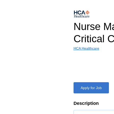
Nurse M
Critical 
HCA Healthcare
Apply for Job
Description