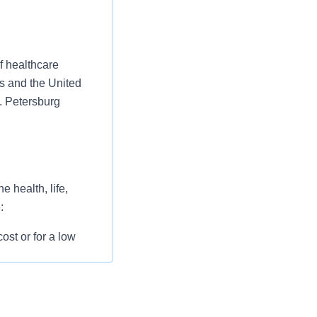
f healthcare
es and the United
. Petersburg
 health, life,
:
st or for a low
l as free
 flexible spending
pital indemnity),