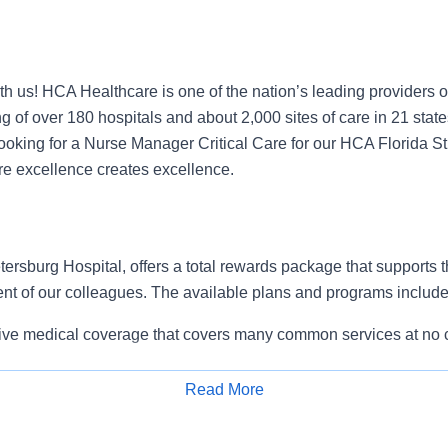
h us! HCA Healthcare is one of the nation’s leading providers o
g of over 180 hospitals and about 2,000 sites of care in 21 stat
oking for a Nurse Manager Critical Care for our HCA Florida St
e excellence creates excellence.
ersburg Hospital, offers a total rewards package that supports the
ent of our colleagues. The available plans and programs include
e medical coverage that covers many common services at no co
include prescription drug and behavioral health coverage as wel
services and free AirMed medical transportation.
Read More
ions for dental and vision benefits, life and disability coverage,
Apply for Job
plemental health protection plans (accident, critical illness, hos