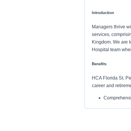
Introduction
Managers thrive wit
services, comprisin
Kingdom. We are lo
Hospital team wher
Benefits
HCA Florida St. Pet
career and retirem
Comprehensiv
copay. Plans 
telemedicine 
Additional opt
accounts, sup