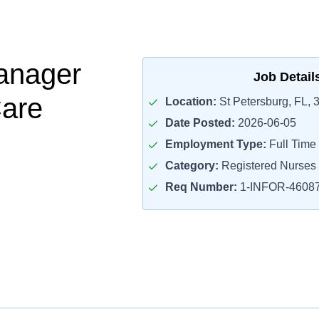
anager
Job Detail
Care
Location:
St Petersburg, FL, 
Date Posted:
2026-06-05
Employment Type:
Full Time
Category:
Registered Nurses
Req Number:
1-INFOR-4608