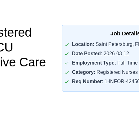
stered
Job Detail
CU
Location:
Saint Petersburg, F
Date Posted:
2026-03-12
ive Care
Employment Type:
Full Time
Category:
Registered Nurses
Req Number:
1-INFOR-4245