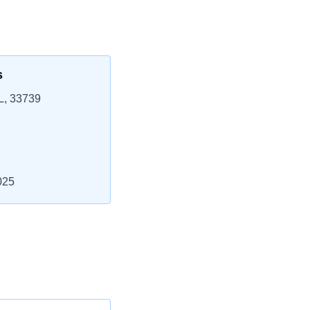
s
L, 33739
025