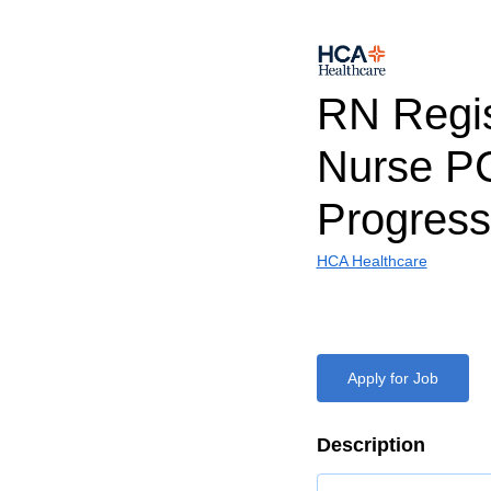
RN Regi
Nurse P
Progress
HCA Healthcare
Apply for Job
Description