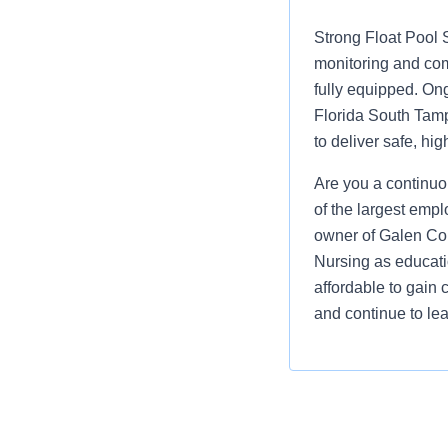
Strong Float Pool 
monitoring and com
fully equipped. On
Florida South Tamp
to deliver safe, h
Are you a continuo
of the largest empl
owner of Galen Col
Nursing as educati
affordable to gain 
and continue to lea
Job Summary and Qua
We are seeking a Prog
receive high quality,