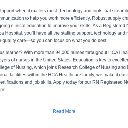
Support when it matters most. Technology and tools that streamli
munication to help you work more efficiently. Robust supply ch
going clinical education to improve your skills. As a Registered
a Hospital, you’ll have all the staffing support, technology and
igh-quality care—so you can focus on what you do best.
us learner? With more than 94,000 nurses throughout HCA Heal
oyers of nurses in the United States. Education is key to excelle
lege of Nursing, which joins Research College of Nursing and 
onal facilities within the HCA Healthcare family, we make it eas
certifications and job skills. Apply today for our RN Registere
rn!
lifications
Read More
ressive Care Registered Nurse. You will provide clinical expertise to ens
Apply for Job
 efficient care in a high acuity environment. We are an amazing team that