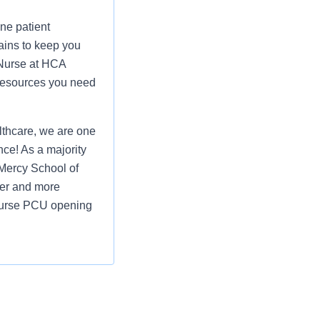
ne patient
ains to keep you
 Nurse at HCA
 resources you need
thcare, we are one
nce! As a majority
Mercy School of
ier and more
d Nurse PCU opening
ure all patients
 works hard to