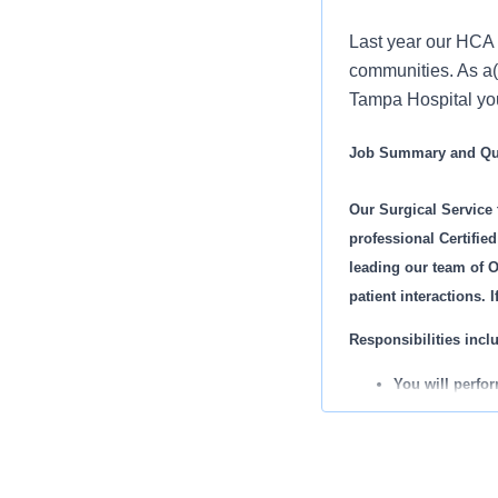
Last year our HCA 
communities. As a
Tampa Hospital you 
Job Summary and Qua
Our Surgical Service
professional Certifie
leading our team of O
patient interactions. 
Responsibilities inclu
You will perfo
You will develo
You will set go
You will work w