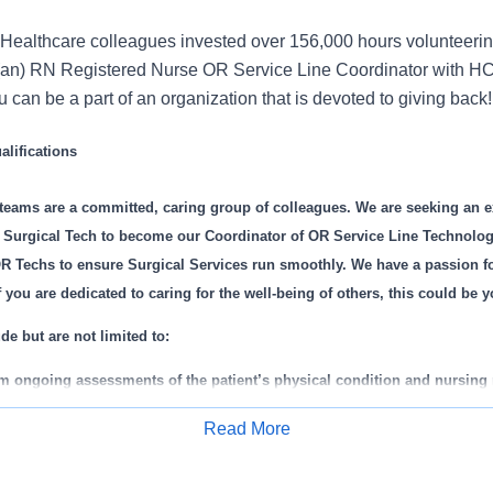
Healthcare colleagues invested over 156,000 hours volunteerin
(an) RN Registered Nurse OR Service Line Coordinator with HC
can be a part of an organization that is devoted to giving back!
lifications
 teams are a committed, caring group of colleagues. We are seeking an 
d Surgical Tech to become our Coordinator of OR Service Line Technologis
R Techs to ensure Surgical Services run smoothly. We have a passion fo
If you are dedicated to caring for the well-being of others, this could be 
de but are not limited to:
rm ongoing assessments of the patient’s physical condition and nursing
p, implement and communicate patient’s plan of care with the patient.
Read More
als and make appropriate actions.
Apply for Job
ith the physicians and the healthcare team to determine patient needs.