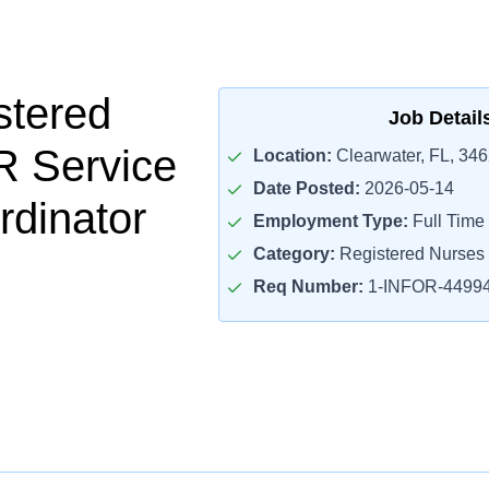
stered
Job Detail
R Service
Location:
Clearwater, FL, 34
Date Posted:
2026-05-14
rdinator
Employment Type:
Full Time
Category:
Registered Nurses
Req Number:
1-INFOR-4499