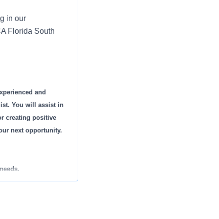
g in our
A Florida South
experienced and
t. You will assist in
r creating positive
your next opportunity.
 needs.