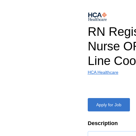
RN Regi
Nurse O
Line Coo
HCA Healthcare
Apply for Job
Description