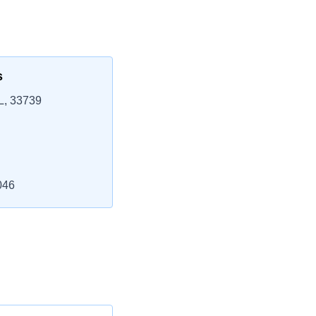
s
L, 33739
046