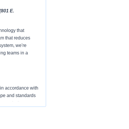
(801 E.
hnology that
am that reduces
 system, we're
ing teams in a
 in accordance with
cope and standards
ers and other
ompassionate care
” The RN serves as
ization’s