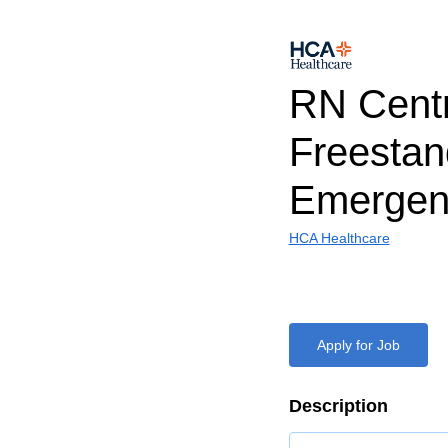
RN Cent
Freestan
Emergen
HCA Healthcare
Apply for Job
Description