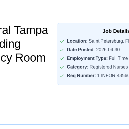
ral Tampa
Job Detail
ding
Location:
Saint Petersburg, F
Date Posted:
2026-04-30
cy Room
Employment Type:
Full Time
Category:
Registered Nurses
Req Number:
1-INFOR-4356