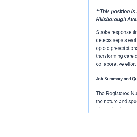
**This position i
Hillsborough Ave
Stroke response ti
detects sepsis ear
opioid prescription
transforming care 
collaborative effor
Job Summary and Qua
The Registered Nur
the nature and spe
of practice for the
members of the car
using established
an advocate for pa