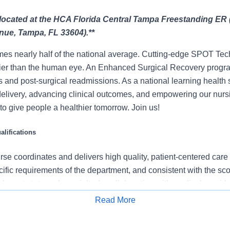
s located at the HCA Florida Central Tampa Freestanding ER 
nue, Tampa, FL 33604).**
mes nearly half of the national average. Cutting-edge SPOT Tec
lier than the human eye. An Enhanced Surgical Recovery progr
s and post-surgical readmissions. As a national learning health
delivery, advancing clinical outcomes, and empowering our nurs
t to give people a healthier tomorrow. Join us!
lifications
se coordinates and delivers high quality, patient-centered care
cific requirements of the department, and consistent with the s
 relevant state and specialty. In collaboration with medical provid
e team, the RN provides individualized, comprehensive, and c
Read More
 nursing models such as “Assess, Perform, Teach, and Manage.
Apply for Job
tients/families/caregivers and models a commitment to the organ