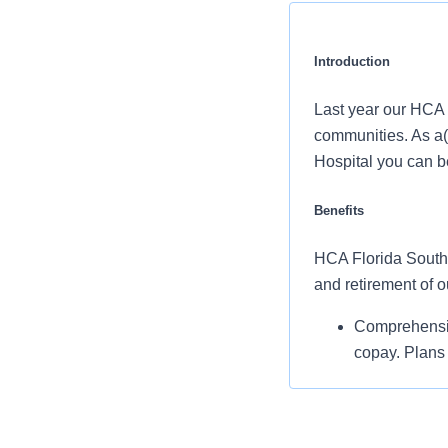
Introduction
Last year our HCA 
communities. As a(
Hospital you can be
Benefits
HCA Florida South T
and retirement of 
Comprehensiv
copay. Plans 
telemedicine 
Additional opt
accounts, sup