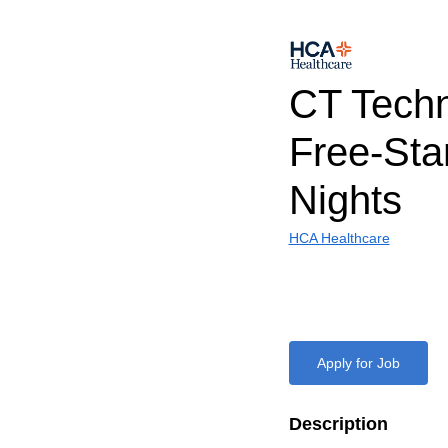
CT Techn
Free-Sta
Nights
HCA Healthcare
Apply for Job
Description