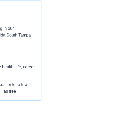
g in our
rida South Tampa
health, life, career
st or for a low
l as free
 flexible spending
pital indemnity),