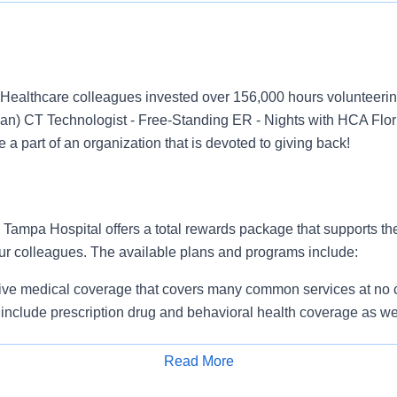
Healthcare colleagues invested over 156,000 hours volunteerin
an) CT Technologist - Free-Standing ER - Nights with HCA Flo
 a part of an organization that is devoted to giving back!
ampa Hospital offers a total rewards package that supports the 
our colleagues. The available plans and programs include:
e medical coverage that covers many common services at no co
include prescription drug and behavioral health coverage as wel
services and free AirMed medical transportation.
ions for dental and vision benefits, life and disability coverage,
Read More
plemental health protection plans (accident, critical illness, hos
Apply for Job