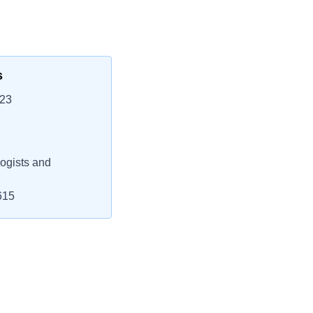
s
623
ogists and
615