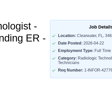
ologist -
Job Detail
nding ER -
Location:
Clearwater, FL, 34
Date Posted:
2026-04-22
Employment Type:
Full Time
Category:
Radiologic Technol
Technicians
Req Number:
1-INFOR-4277