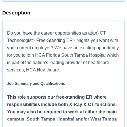
Description
Do you have the career opportunities as a(an) CT
Technologist - Free-Standing ER - Nights you want with
your current employer? We have an exciting opportunity
for you to join HCA Florida South Tampa Hospital which
is part of the nation's leading provider of healthcare
services, HCA Healthcare.
Job Summary and Qualifications
This role supports our free-standing ER where
responsibilities include both X-Ray & CT functions.
You may also be required to work at either the main
campus, South Tampa Hospital and/or West Tampa
Hospital.