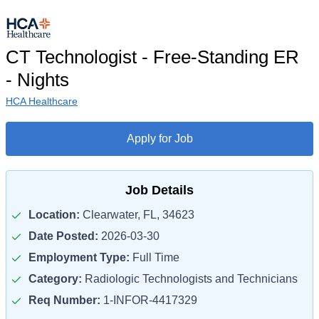
CT Technologist - Free-Standing ER
- Nights
HCA Healthcare
Apply for Job
Job Details
Location:
Clearwater, FL, 34623
Date Posted:
2026-03-30
Employment Type:
Full Time
Category:
Radiologic Technologists and Technicians
Req Number:
1-INFOR-4417329