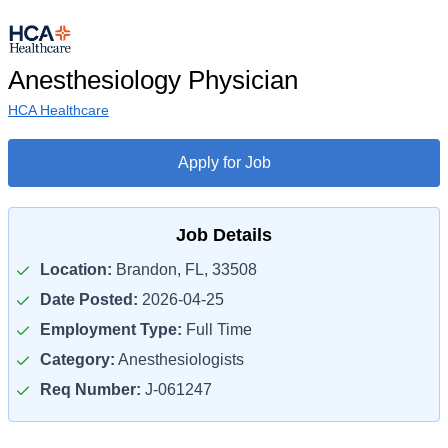
Anesthesiology Physician
HCA Healthcare
Apply for Job
Job Details
Location:
Brandon, FL, 33508
Date Posted:
2026-04-25
Employment Type:
Full Time
Category:
Anesthesiologists
Req Number:
J-061247