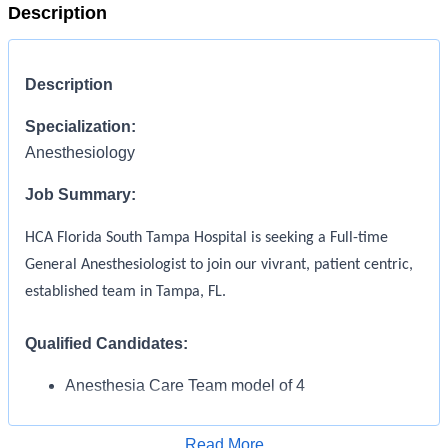
Description
Description
Specialization:
Anesthesiology
Job Summary:
HCA Florida South Tampa Hospital is seeking a Full-time
General Anesthesiologist to join our vivrant, patient centric,
established team in Tampa, FL.
Qualified Candidates
:
Anesthesia Care Team model of 4
Anesthesiologists and 10 CRNAs covering 10
ORs plus Cath Lab, IR and Endo. Supervision of
Read More