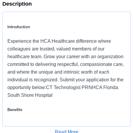
Description
Introduction
Experience the HCA Healthcare difference where
colleagues are trusted, valued members of our
healthcare team. Grow your career with an organization
committed to delivering respectful, compassionate care,
and where the unique and intrinsic worth of each
individual is recognized. Submit your application for the
opportunity below:CT Technologist PRNHCA Florida
South Shore Hospital
Benefits
HCA Florida South Shore Hospital offers a total rewards
package that supports the health, life, career and
Read More