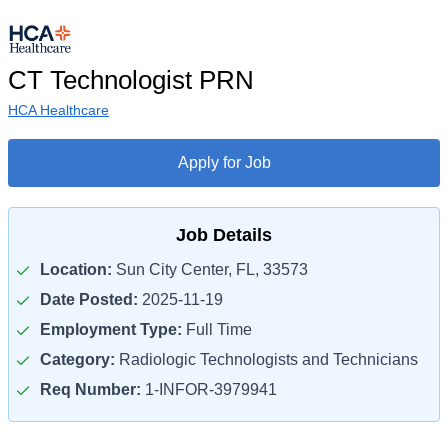
CT Technologist PRN
HCA Healthcare
Apply for Job
Job Details
Location:
Sun City Center, FL, 33573
Date Posted:
2025-11-19
Employment Type:
Full Time
Category:
Radiologic Technologists and Technicians
Req Number:
1-INFOR-3979941