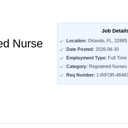
Job Detail
ed Nurse
Location:
Orlando, FL, 32885
Date Posted:
2026-06-30
Employment Type:
Full Time
Category:
Registered Nurses
Req Number:
1-INFOR-4648