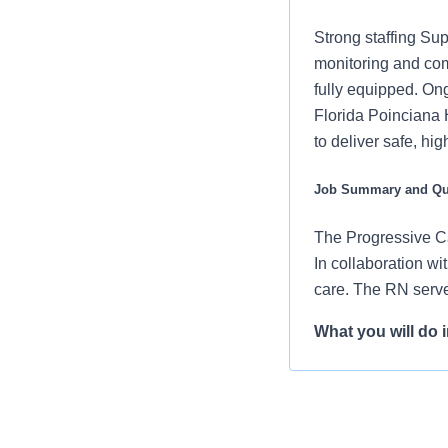
Strong staffing Sup
monitoring and com
fully equipped. On
Florida Poinciana H
to deliver safe, h
Job Summary and Qua
The Progressive Ca
In collaboration wi
care. The RN serve
What you will do in
Assess patien
changes in pa
Perform proce