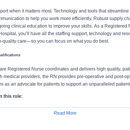
port when it matters most. Technology and tools that streamline 
munication to help you work more efficiently. Robust supply ch
going clinical education to improve your skills. As a Registered
ospital, you’ll have all the staffing support, technology and re
igh-quality care—so you can focus on what you do best.
lifications
re Registered Nurse coordinates and delivers high quality, pati
th medical providers, the RN provides pre-operative and post-op
s as an advocate for patients to support an unparalleled patien
 this role:
t condition during admission and during each shift, identifying 
Read More
tient status.
Apply for Job
dures or other functions as ordered by the medical provider.