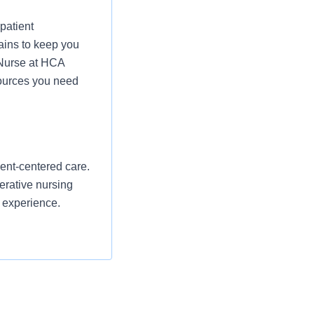
patient
ains to keep you
 Nurse at HCA
sources you need
ent-centered care.
erative nursing
t experience.
and reporting any