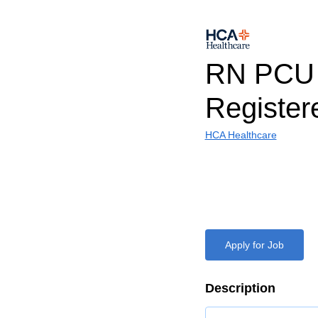
RN PCU
Register
HCA Healthcare
Apply for Job
Description