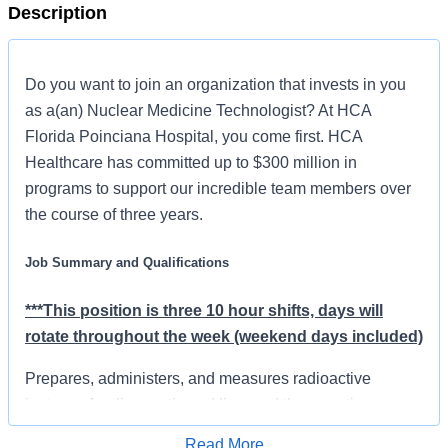
Description
Do you want to join an organization that invests in you
as a(an) Nuclear Medicine Technologist? At HCA
Florida Poinciana Hospital, you come first. HCA
Healthcare has committed up to $300 million in
programs to support our incredible team members over
the course of three years.
Job Summary and Qualifications
***This position is three 10 hour shifts, days will
rotate throughout the week (weekend days included)
Prepares, administers, and measures radioactive
isotopes for diagnostic and licensed therapeutic
procedures utilizing a variety of equipment according to
Read More