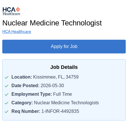
Nuclear Medicine Technologist
HCA Healthcare
Apply for Job
Job Details
Location:
Kissimmee, FL, 34759
Date Posted:
2026-05-30
Employment Type:
Full Time
Category:
Nuclear Medicine Technologists
Req Number:
1-INFOR-4492835