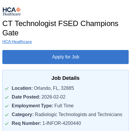
CT Technologist FSED Champions
Gate
HCA Healthcare
Apply for Job
Job Details
Location:
Orlando, FL, 32885
Date Posted:
2026-02-02
Employment Type:
Full Time
Category:
Radiologic Technologists and Technicians
Req Number:
1-INFOR-4200440