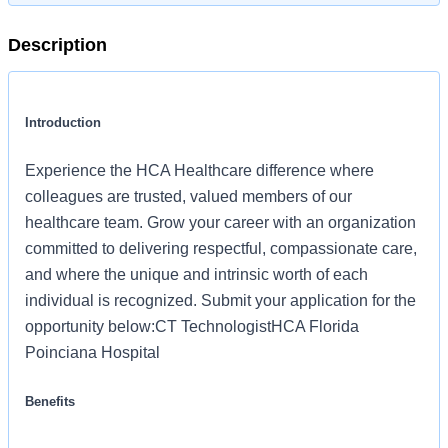
Description
Introduction
Experience the HCA Healthcare difference where
colleagues are trusted, valued members of our
healthcare team. Grow your career with an organization
committed to delivering respectful, compassionate care,
and where the unique and intrinsic worth of each
individual is recognized. Submit your application for the
opportunity below:CT TechnologistHCA Florida
Poinciana Hospital
Benefits