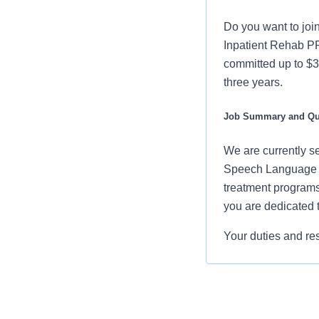
Do you want to joi
Inpatient Rehab P
committed up to $3
three years.
Job Summary and Qua
We are currently s
Speech Language Pa
treatment programs 
you are dedicated t
Your duties and res
Evaluate the 
determine na
Establish, im