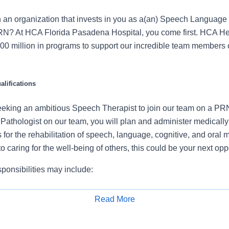
n an organization that invests in you as a(an) Speech Language
RN? At HCA Florida Pasadena Hospital, you come first. HCA He
00 million in programs to support our incredible team members 
lifications
eeking an ambitious Speech Therapist to join our team on a PR
thologist on our team, you will plan and administer medically
for the rehabilitation of speech, language, cognitive, and oral mo
o caring for the well-being of others, this could be your next oppo
ponsibilities may include:
patient’s condition, obtain case history, and administer diagnosti
Read More
ture and degree of speech and language problem
Apply for Job
plement, and modify treatment plans, in accordance with hospit