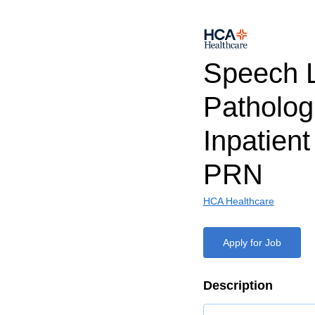
Speech 
Patholog
Inpatien
PRN
HCA Healthcare
Apply for Job
Description