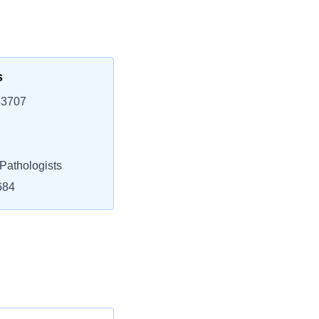
s
33707
athologists
684