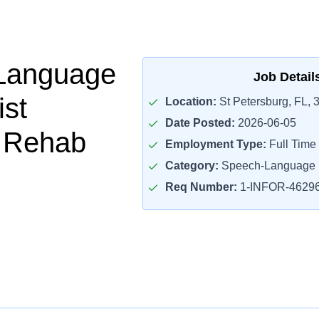
Language
Job Detail
ist
Location:
St Petersburg, FL, 
Date Posted:
2026-06-05
t Rehab
Employment Type:
Full Time
Category:
Speech-Language P
Req Number:
1-INFOR-4629