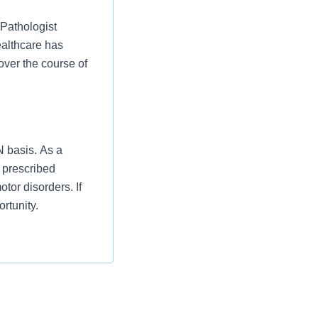
 Pathologist
althcare has
over the course of
N basis. As a
 prescribed
tor disorders. If
rtunity.
c tests to
al/department