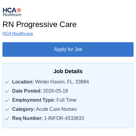
RN Progressive Care
HCA Healthcare
Apply for Job
Job Details
Location:
Winter Haven, FL, 33884
Date Posted:
2026-05-18
Employment Type:
Full Time
Category:
Acute Care Nurses
Req Number:
1-INFOR-4533833