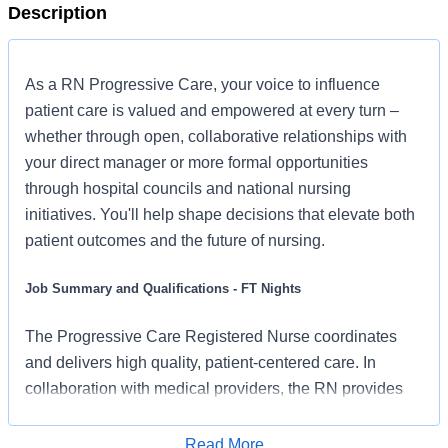
Description
As a RN Progressive Care, your voice to influence
patient care is valued and empowered at every turn –
whether through open, collaborative relationships with
your direct manager or more formal opportunities
through hospital councils and national nursing
initiatives. You'll help shape decisions that elevate both
patient outcomes and the future of nursing.
Job Summary and Qualifications - FT Nights
The Progressive Care Registered Nurse coordinates
and delivers high quality, patient-centered care. In
collaboration with medical providers, the RN provides
pre-operative and post-operative nursing care. The RN
serves as an advocate for patients to support an
Read More