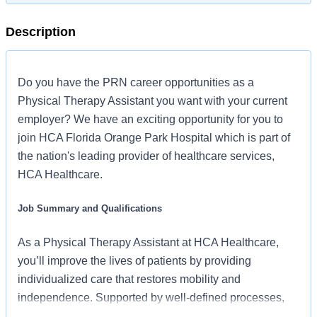
Description
Do you have the PRN career opportunities as a
Physical Therapy Assistant you want with your current
employer? We have an exciting opportunity for you to
join HCA Florida Orange Park Hospital which is part of
the nation's leading provider of healthcare services,
HCA Healthcare.
Job Summary and Qualifications
As a Physical Therapy Assistant at HCA Healthcare,
you’ll improve the lives of patients by providing
individualized care that restores mobility and
independence. Supported by well-defined processes,
caseloads that let you focus on patients, and a strong