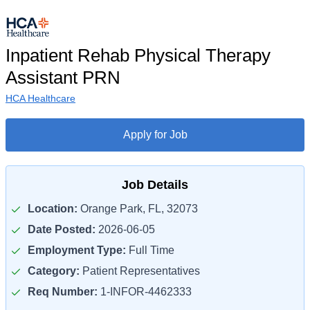
Inpatient Rehab Physical Therapy
Assistant PRN
HCA Healthcare
Apply for Job
Job Details
Location:
Orange Park, FL, 32073
Date Posted:
2026-06-05
Employment Type:
Full Time
Category:
Patient Representatives
Req Number:
1-INFOR-4462333