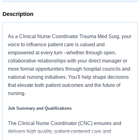
Description
As a Clinical Nurse Coordinator Trauma Med Surg, your
voice to influence patient care is valued and
empowered at every turn –whether through open,
collaborative relationships with your direct manager or
more formal opportunities through hospital councils and
national nursing initiatives. You'll help shape decisions
that elevate both patient outcomes and the future of
nursing.
Job Summary and Qualifications
The Clinical Nurse Coordinator (CNC) ensures and
delivers high quality, patient-centered care and
coordination of all functions in the unit/department