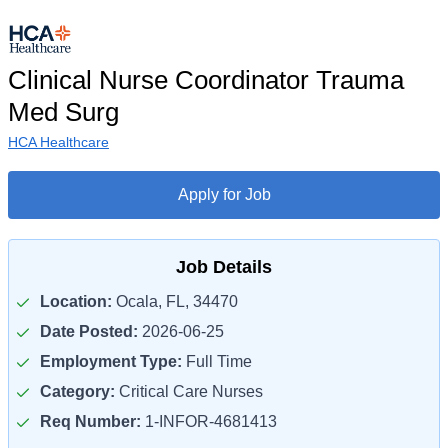
Clinical Nurse Coordinator Trauma
Med Surg
HCA Healthcare
Apply for Job
Job Details
Location:
Ocala, FL, 34470
Date Posted:
2026-06-25
Employment Type:
Full Time
Category:
Critical Care Nurses
Req Number:
1-INFOR-4681413