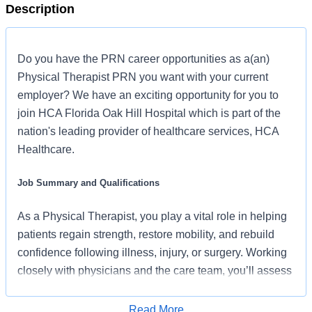
Description
Do you have the PRN career opportunities as a(an)
Physical Therapist PRN you want with your current
employer? We have an exciting opportunity for you to
join HCA Florida Oak Hill Hospital which is part of the
nation's leading provider of healthcare services, HCA
Healthcare.
Job Summary and Qualifications
As a Physical Therapist, you play a vital role in helping
patients regain strength, restore mobility, and rebuild
confidence following illness, injury, or surgery. Working
closely with physicians and the care team, you’ll assess
each patient’s needs and create personalized therapy
plans designed around meaningful goals, active
Read More