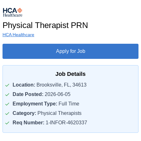
Physical Therapist PRN
HCA Healthcare
Apply for Job
Job Details
Location:
Brooksville, FL, 34613
Date Posted:
2026-06-05
Employment Type:
Full Time
Category:
Physical Therapists
Req Number:
1-INFOR-4620337