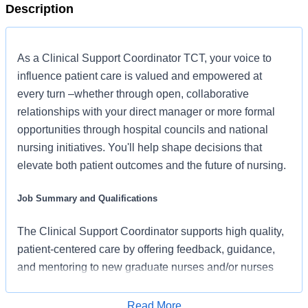
Description
As a Clinical Support Coordinator TCT, your voice to
influence patient care is valued and empowered at
every turn –whether through open, collaborative
relationships with your direct manager or more formal
opportunities through hospital councils and national
nursing initiatives. You'll help shape decisions that
elevate both patient outcomes and the future of nursing.
Job Summary and Qualifications
​​The Clinical Support Coordinator supports high quality,
patient-centered care by offering feedback, guidance,
and mentoring to new graduate nurses and/or nurses
that are transitioning to a new specialty. The Clinical
Support Resource RN supports multiple units, providing
Read More