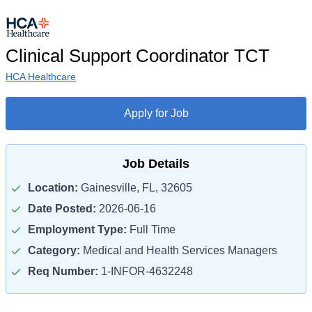
Clinical Support Coordinator TCT
HCA Healthcare
Apply for Job
Job Details
Location:
Gainesville, FL, 32605
Date Posted:
2026-06-16
Employment Type:
Full Time
Category:
Medical and Health Services Managers
Req Number:
1-INFOR-4632248