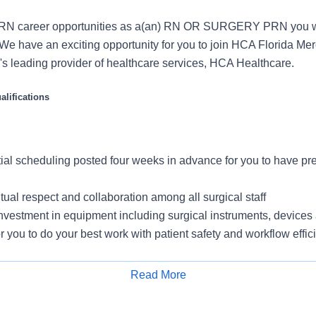
RN career opportunities as a(an) RN OR SURGERY PRN you w
We have an exciting opportunity for you to join HCA Florida Me
on's leading provider of healthcare services, HCA Healthcare.
lifications
tial scheduling posted four weeks in advance for you to have pred
tual respect and collaboration among all surgical staff
vestment in equipment including surgical instruments, devices 
or you to do your best work with patient safety and workflow effic
Room
 unit leaders, including charge nurses, to ensure your voice is
Read More
for patient care and surgical workflow improvement
Apply for Job
quired during select non-business hours