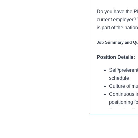
Do you have the P
current employer? 
is part of the nati
Job Summary and Qua
Position Details:
Self/preferen
schedule
Culture of mu
Continuous in
positioning f
Operating 
Rounding with
suggestions 
On-call is re