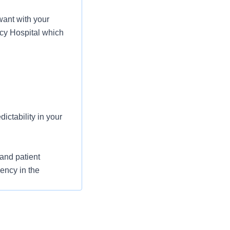
ant with your
rcy Hospital which
ictability in your
and patient
iency in the
 heard on