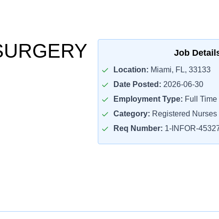
SURGERY
Job Detail
Location:
Miami, FL, 33133
Date Posted:
2026-06-30
Employment Type:
Full Time
Category:
Registered Nurses
Req Number:
1-INFOR-4532