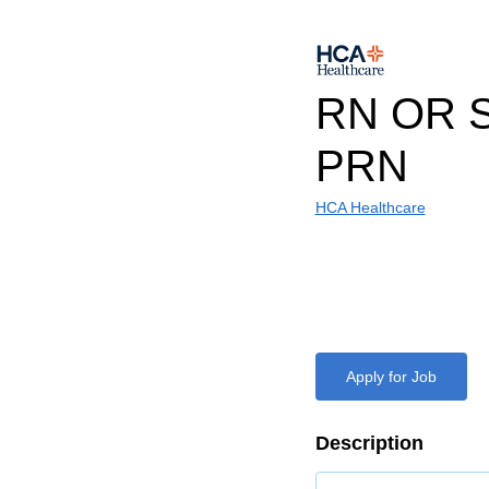
RN OR 
PRN
HCA Healthcare
Apply for Job
Description