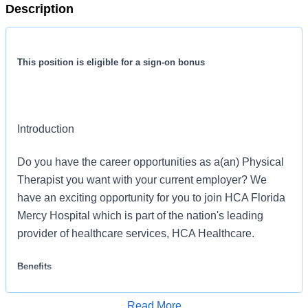
Description
This position is eligible for a sign-on bonus
Introduction
Do you have the career opportunities as a(an) Physical
Therapist you want with your current employer? We
have an exciting opportunity for you to join HCA Florida
Mercy Hospital which is part of the nation's leading
provider of healthcare services, HCA Healthcare.
Benefits
HCA Florida Mercy Hospital offers a total rewards
Read More