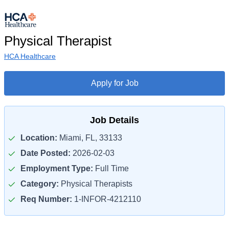
Physical Therapist
HCA Healthcare
Apply for Job
Job Details
Location:
Miami, FL, 33133
Date Posted:
2026-02-03
Employment Type:
Full Time
Category:
Physical Therapists
Req Number:
1-INFOR-4212110