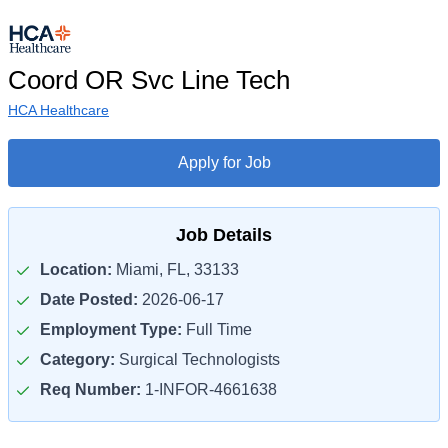
Coord OR Svc Line Tech
HCA Healthcare
Apply for Job
Job Details
Location:
Miami, FL, 33133
Date Posted:
2026-06-17
Employment Type:
Full Time
Category:
Surgical Technologists
Req Number:
1-INFOR-4661638