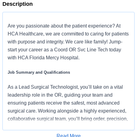
Description
Are you passionate about the patient experience? At
HCA Healthcare, we are committed to caring for patients
with purpose and integrity. We care like family! Jump-
start your career as a Coord OR Svc Line Tech today
with HCA Florida Mercy Hospital.
Job Summary and Qualifications
As a Lead Surgical Technologist, you’ll take on a vital
leadership role in the OR, guiding your team and
ensuring patients receive the safest, most advanced
surgical care. Working alongside a highly experienced,
collaborative surgical team, you’ll bring order, precision,
and confidence to the operating room. With HCA
Healthcare’s continued investment in technology,
Read More