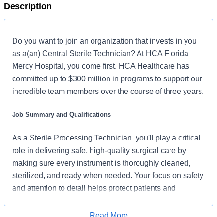
Description
Do you want to join an organization that invests in you
as a(an) Central Sterile Technician? At HCA Florida
Mercy Hospital, you come first. HCA Healthcare has
committed up to $300 million in programs to support our
incredible team members over the course of three years.
Job Summary and Qualifications
As a Sterile Processing Technician, you'll play a critical
role in delivering safe, high-quality surgical care by
making sure every instrument is thoroughly cleaned,
sterilized, and ready when needed. Your focus on safety
and attention to detail helps protect patients and
empowers a team that’s committed to the care and
improvement of human life – one surgery at a time.
Read More