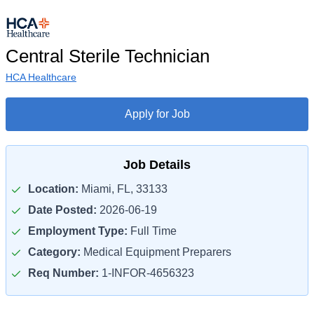
Central Sterile Technician
HCA Healthcare
Apply for Job
Job Details
Location:
Miami, FL, 33133
Date Posted:
2026-06-19
Employment Type:
Full Time
Category:
Medical Equipment Preparers
Req Number:
1-INFOR-4656323