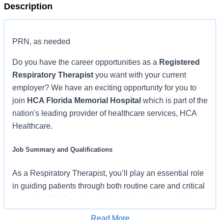
Description
PRN, as needed
Do you have the career opportunities as a
Registered
Respiratory Therapist
you want with your current
employer? We have an exciting opportunity for you to
join
HCA Florida Memorial Hospital
which is part of the
nation's leading provider of healthcare services, HCA
Healthcare.
Job Summary and Qualifications
As a Respiratory Therapist, you’ll play an essential role
in guiding patients through both routine care and critical
moments. You’ll perform diagnostic and therapeutic
procedures while managing invasive and noninvasive
Read More