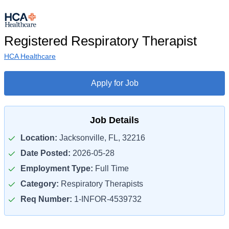
Registered Respiratory Therapist
HCA Healthcare
Apply for Job
Job Details
Location:
Jacksonville, FL, 32216
Date Posted:
2026-05-28
Employment Type:
Full Time
Category:
Respiratory Therapists
Req Number:
1-INFOR-4539732