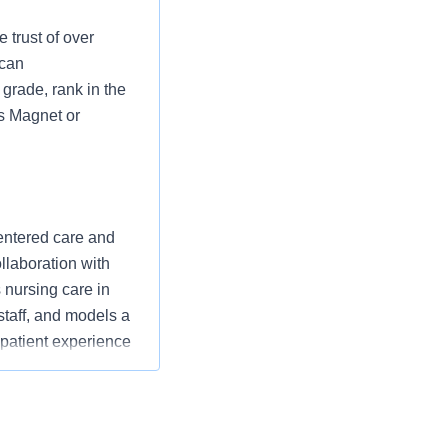
 trust of over
 can
grade, rank in the
as Magnet or
entered care and
ollaboration with
nursing care in
staff, and models a
 patient experience