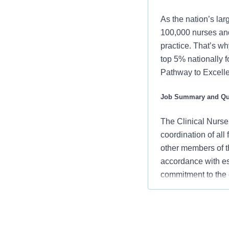
As the nation’s lar
100,000 nurses and
practice. That’s wh
top 5% nationally 
Pathway to Excellen
Job Summary and Qua
The Clinical Nurse
coordination of all 
other members of t
accordance with es
commitment to the 
and clinical outcom
What you will do in