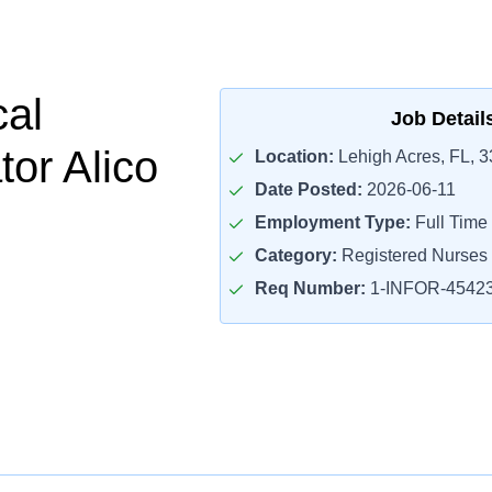
cal
Job Detail
tor Alico
Location:
Lehigh Acres, FL, 
Date Posted:
2026-06-11
Employment Type:
Full Time
Category:
Registered Nurses
Req Number:
1-INFOR-4542