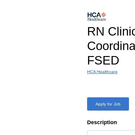
RN Clini
Coordina
FSED
HCA Healthcare
Apply for Job
Description