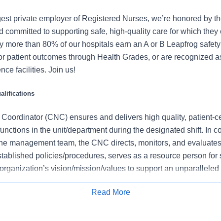
gest private employer of Registered Nurses, we’re honored by the
 committed to supporting safe, high-quality care for which they
y more than 80% of our hospitals earn an A or B Leapfrog safety 
for patient outcomes through Health Grades, or are recognized 
ce facilities. Join us!
lifications
 Coordinator (CNC) ensures and delivers high quality, patient-c
functions in the unit/department during the designated shift. In c
he management team, the CNC directs, monitors, and evaluates 
tablished policies/procedures, serves as a resource person for 
organization’s vision/mission/values to support an unparalleled
es that contribute to overall departmental performance.
Read More
 this role:
Apply for Job