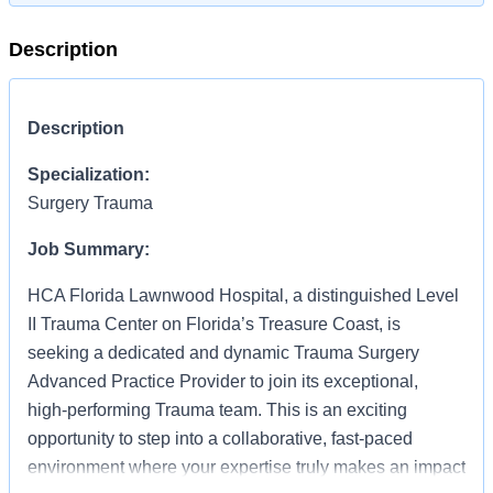
Description
Description
Specialization:
Surgery Trauma
Job Summary:
HCA Florida Lawnwood Hospital, a distinguished Level
II Trauma Center on Florida’s Treasure Coast, is
seeking a dedicated and dynamic Trauma Surgery
Advanced Practice Provider to join its exceptional,
high‑performing Trauma team. This is an exciting
opportunity to step into a collaborative, fast‑paced
environment where your expertise truly makes an impact