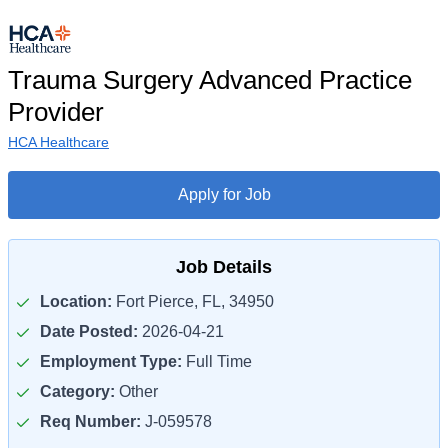
Trauma Surgery Advanced Practice
Provider
HCA Healthcare
Apply for Job
Job Details
Location:
Fort Pierce, FL, 34950
Date Posted:
2026-04-21
Employment Type:
Full Time
Category:
Other
Req Number:
J-059578