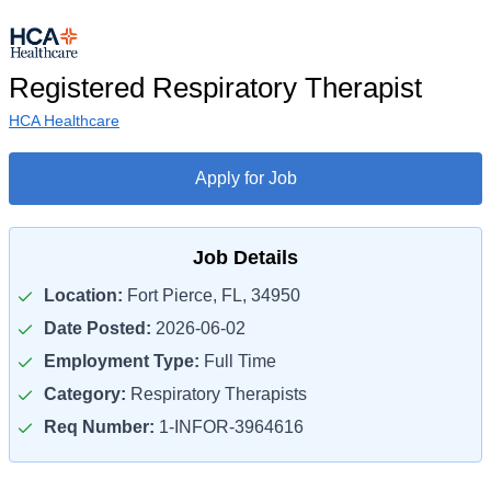
Registered Respiratory Therapist
HCA Healthcare
Apply for Job
Job Details
Location:
Fort Pierce, FL, 34950
Date Posted:
2026-06-02
Employment Type:
Full Time
Category:
Respiratory Therapists
Req Number:
1-INFOR-3964616