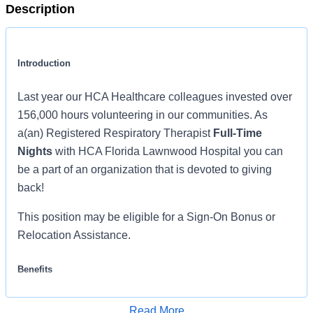
Description
Introduction
Last year our HCA Healthcare colleagues invested over
156,000 hours volunteering in our communities. As
a(an) Registered Respiratory Therapist
Full-Time
Nights
with HCA Florida Lawnwood Hospital you can
be a part of an organization that is devoted to giving
back!
This position may be eligible for a Sign-On Bonus or
Relocation Assistance.
Benefits
HCA Florida Lawnwood Hospital offers a total rewards
Read More