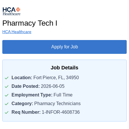
Pharmacy Tech I
HCA Healthcare
Apply for Job
Job Details
Location:
Fort Pierce, FL, 34950
Date Posted:
2026-06-05
Employment Type:
Full Time
Category:
Pharmacy Technicians
Req Number:
1-INFOR-4608736