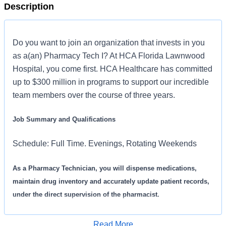
Description
Do you want to join an organization that invests in you
as a(an) Pharmacy Tech I? At HCA Florida Lawnwood
Hospital, you come first. HCA Healthcare has committed
up to $300 million in programs to support our incredible
team members over the course of three years.
Job Summary and Qualifications
Schedule: Full Time. Evenings, Rotating Weekends
As a Pharmacy Technician, you will dispense medications,
maintain drug inventory and accurately update patient records,
under the direct supervision of the pharmacist.
What you will do in this role:
Read More