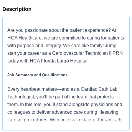
Description
Are you passionate about the patient experience? At
HCA Healthcare, we are committed to caring for patients
with purpose and integrity. We care like family! Jump-
start your career as a Cardiovascular Technician II PRN
today with HCA Florida Largo Hospital.
Job Summary and Qualifications
Every heartbeat matters—and as a Cardiac Cath Lab
Technologist, you’ll be part of the team that protects
them. In this role, you’ll stand alongside physicians and
colleagues to deliver advanced care during lifesaving
cardiac procedures. With access to state-of-the-art cath
lab technology, a strong team by your side, and the