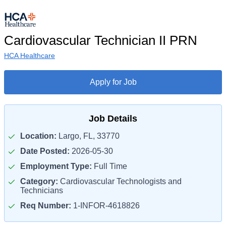
Cardiovascular Technician II PRN
HCA Healthcare
Apply for Job
Job Details
Location:
Largo, FL, 33770
Date Posted:
2026-05-30
Employment Type:
Full Time
Category:
Cardiovascular Technologists and
Technicians
Req Number:
1-INFOR-4618826