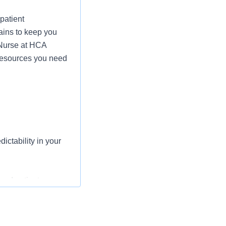
patient
ains to keep you
 Nurse at HCA
 resources you need
ictability in your
and patient
iency in the
 heard on