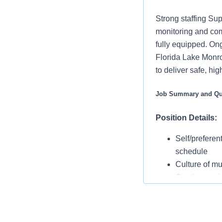
Strong staffing Sup
monitoring and com
fully equipped. On
Florida Lake Monro
to deliver safe, h
Job Summary and Qua
Position Details:
Self/preferen
schedule
Culture of mu
Continuous in
positioning f
Operating 
Rounding with