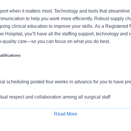
port when it matters most. Technology and tools that streamline 
munication to help you work more efficiently. Robust supply ch
going clinical education to improve your skills. As a Registered
e Hospital, you’ll have all the staffing support, technology and
igh-quality care—so you can focus on what you do best.
lifications
tial scheduling posted four weeks in advance for you to have pred
tual respect and collaboration among all surgical staff
vestment in equipment including surgical instruments, devices 
or you to do your best work with patient safety and workflow effic
Read More
Room
Apply for Job
 unit leaders, including charge nurses, to ensure your voice is