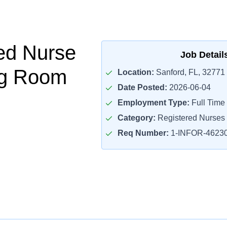
ed Nurse
Job Detail
ng Room
Location:
Sanford, FL, 32771
Date Posted:
2026-06-04
Employment Type:
Full Time
Category:
Registered Nurses
Req Number:
1-INFOR-4623