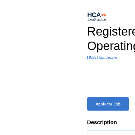
Register
Operati
HCA Healthcare
Apply for Job
Description