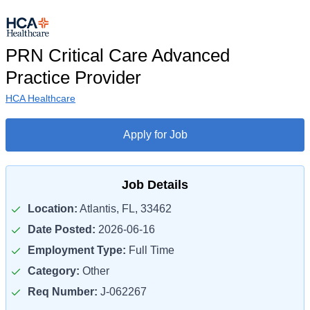
PRN Critical Care Advanced
Practice Provider
HCA Healthcare
Apply for Job
Job Details
Location:
Atlantis, FL, 33462
Date Posted:
2026-06-16
Employment Type:
Full Time
Category:
Other
Req Number:
J-062267