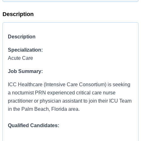
Description
Description
Specialization:
Acute Care
Job Summary:
ICC Healthcare (Intensive Care Consortium) is seeking
a nocturnist PRN experienced critical care nurse
practitioner or physician assistant to join their ICU Team
in the Palm Beach, Florida area.
Qualified Candidates:
Acute care certified nurse practitioner or Physician