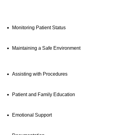
Provides direct patien
activities, monitoring
Monitoring Patient Status
education and support
Maintaining a Safe Environment
Assisting with Procedures
Patient and Family Education
Emotional Support