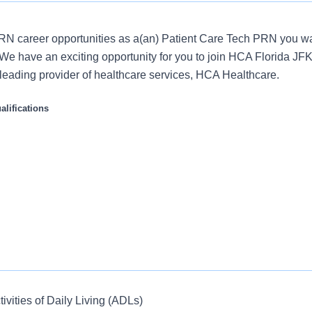
N career opportunities as a(an) Patient Care Tech PRN you wa
We have an exciting opportunity for you to join HCA Florida JFK
s leading provider of healthcare services, HCA Healthcare.
lifications
ties:
tivities of Daily Living (ADLs)