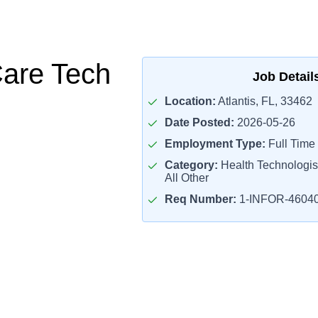
Care Tech
Job Detail
Location:
Atlantis, FL, 33462
Date Posted:
2026-05-26
Employment Type:
Full Time
Category:
Health Technologis
All Other
Req Number:
1-INFOR-4604