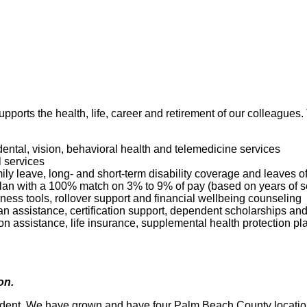
pports the health, life, career and retirement of our colleagues
dental, vision, behavioral health and telemedicine services
l services
mily leave, long- and short-term disability coverage and leaves 
 Plan with a 100% match on 3% to 9% of pay (based on years of 
ness tools, rollover support and financial wellbeing counseling
oan assistance, certification support, dependent scholarships an
ption assistance, life insurance, supplemental health protection p
ion.
dent. We have grown and have four Palm Beach County locations