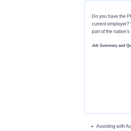
Do you have the PR
current employer? 
part of the nation'
Job Summary and Qua
Key Responsibili
Assisting with Ac