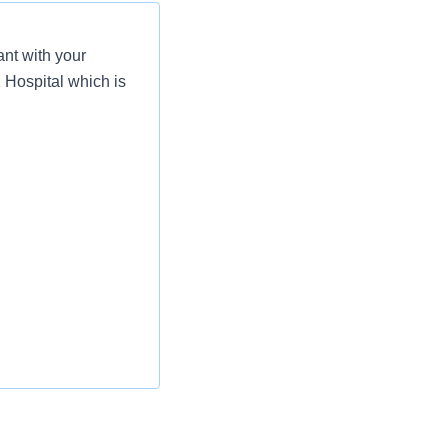
nt with your
 Hospital which is