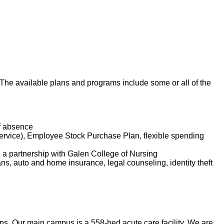
. The available plans and programs include some or all of the
of absence
service), Employee Stock Purchase Plan, flexible spending
d a partnership with Galen College of Nursing
lans, auto and home insurance, legal counseling, identity theft
. Our main campus is a 558-bed acute care facility. We are