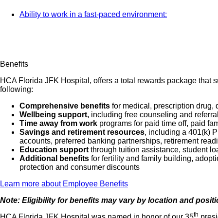
Ability to work in a fast-paced environment:
Benefits
HCA Florida JFK Hospital, offers a total rewards package that su
following:
Comprehensive benefits
for medical, prescription drug, 
Wellbeing support,
including free counseling and referra
Time away from work
programs for paid time off, paid fa
Savings and retirement resources
, including a 401(k)
accounts, preferred banking partnerships, retirement readi
Education support
through tuition assistance, student l
Additional benefits
for fertility and family building, ado
protection and consumer discounts
Learn more about Employee Benefits
Note: Eligibility for benefits may vary by location and posit
th
HCA Florida JFK Hospital was named in honor of our 35
presi