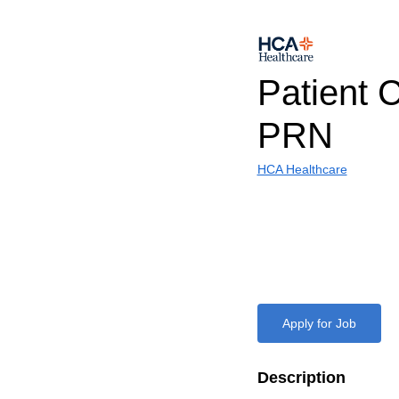
Patient 
PRN
HCA Healthcare
Apply for Job
Description