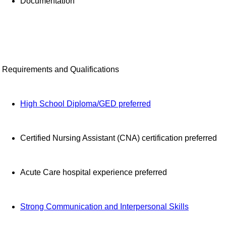
Documentation
Requirements and Qualifications
High School Diploma/GED preferred
Certified Nursing Assistant (CNA) certification preferred
Acute Care hospital experience preferred
Strong Communication and Interpersonal Skills