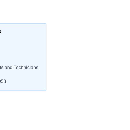
s
ts and Technicians,
053