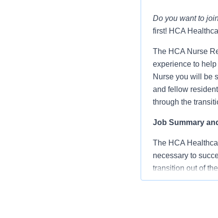
Do you want to join
first! HCA Healthca
The HCA Nurse Res
experience to help 
Nurse you will be 
and fellow resident
through the transit
Job Summary and 
The HCA Healthcar
necessary to succee
transition out of t
Advanced clin
Monthly educ
Preceptorship 