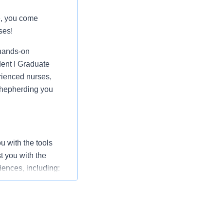
e, you come
ses!
hands-on
dent I Graduate
rienced nurses,
 shepherding you
 with the tools
t you with the
iences, including: