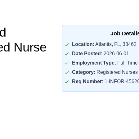
d
Job Detail
ed Nurse
Location:
Atlantis, FL, 33462
Date Posted:
2026-06-01
Employment Type:
Full Time
Category:
Registered Nurses
Req Number:
1-INFOR-4562