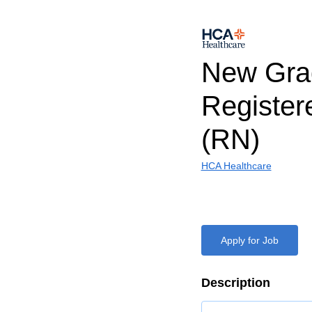
New Gra
Register
(RN)
HCA Healthcare
Apply for Job
Description