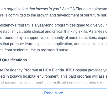
 an organization that invests in you?
At HCA Florida Healthcar
re is committed to the growth and development of our future nur
idency Program is a year-long program designed to give you 
establish valuable clinical and critical thinking skills. As a Resi
surrounded by a supportive community of nurse educators, expe
s that promote learning, clinical application, and socialization,
ion from student nurse to registered nurse.
Qualifications
e Residency Program at HCA Florida JFK Hospital provides you
d in today’s hospital environment. This paid program will assis
he classroom setting through a formalized series of learning exper
ical training in a specialty area.
Read More
Apply for Job
ational sessions.
training with a facility preceptor.