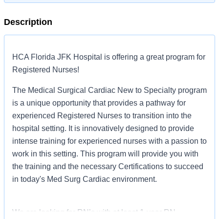
Description
HCA Florida JFK Hospital is offering a great program for
Registered Nurses!
The Medical Surgical Cardiac New to Specialty program
is a unique opportunity that provides a pathway for
experienced Registered Nurses to transition into the
hospital setting. It is innovatively designed to provide
intense training for experienced nurses with a passion to
work in this setting. This program will provide you with
the training and the necessary Certifications to succeed
in today's Med Surg Cardiac environment.
We are looking for RN’s with at least 1-year RN