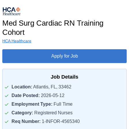
Med Surg Cardiac RN Training
Cohort
HCA Healthcare
Apply for Job
Job Details
Location:
Atlantis, FL, 33462
Date Posted:
2026-05-12
Employment Type:
Full Time
Category:
Registered Nurses
Req Number:
1-INFOR-4565340