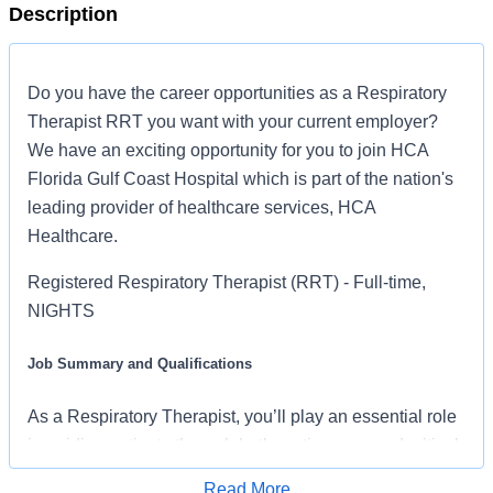
Description
Do you have the career opportunities as a Respiratory
Therapist RRT you want with your current employer?
We have an exciting opportunity for you to join HCA
Florida Gulf Coast Hospital which is part of the nation's
leading provider of healthcare services, HCA
Healthcare.
Registered Respiratory Therapist (RRT) - Full-time,
NIGHTS
Job Summary and Qualifications
As a Respiratory Therapist, you’ll play an essential role
in guiding patients through both routine care and critical
moments. You’ll perform diagnostic and therapeutic
Read More