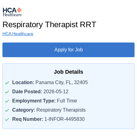
Respiratory Therapist RRT
HCA Healthcare
Apply for Job
Job Details
Location:
Panama City, FL, 32405
Date Posted:
2026-05-12
Employment Type:
Full Time
Category:
Respiratory Therapists
Req Number:
1-INFOR-4495830