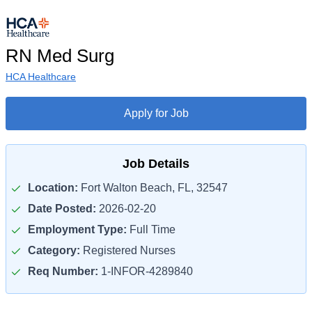
RN Med Surg
HCA Healthcare
Apply for Job
Job Details
Location:
Fort Walton Beach, FL, 32547
Date Posted:
2026-02-20
Employment Type:
Full Time
Category:
Registered Nurses
Req Number:
1-INFOR-4289840