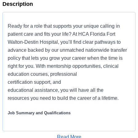
Description
Ready for a role that supports your unique calling in
patient care and fits your life? At HCA Florida Fort
Walton-Destin Hospital, you’ll find clear pathways to
advance backed by our unmatched nationwide transfer
policy that lets you grow your career when the time is
right for you. With mentorship opportunities, clinical
education courses, professional
certification support, and
educational assistance, you will have all the
resources you need to build the career of a lifetime.
Job Summary and Qualifications
As a Registered Nurse, you will be responsible for
delivering high-quality, patient-centered care in line with
Read More