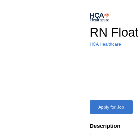
RN Float
HCA Healthcare
Apply for Job
Description