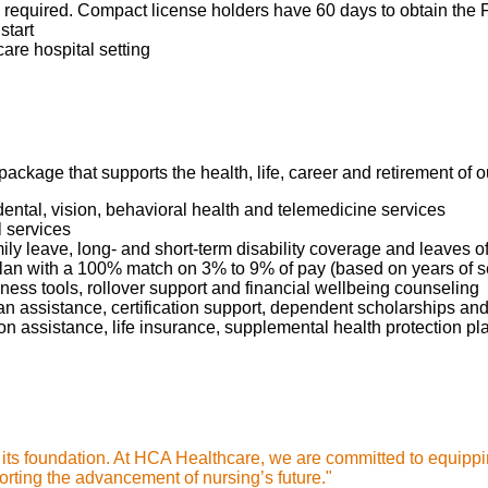
required. Compact license holders have 60 days to obtain the Fl
start
care hospital setting
package that supports the health, life, career and retirement of
dental, vision, behavioral health and telemedicine services
l services
mily leave, long- and short-term disability coverage and leaves 
 Plan with a 100% match on 3% to 9% of pay (based on years of 
ness tools, rollover support and financial wellbeing counseling
oan assistance, certification support, dependent scholarships an
ption assistance, life insurance, supplemental health protection p
s its foundation. At HCA Healthcare, we are committed to equippi
rting the advancement of nursing’s future."