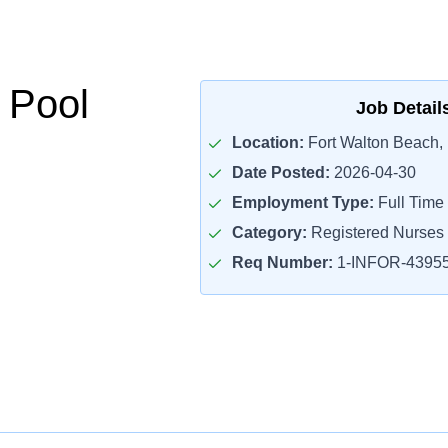
 Pool
Job Detail
Location:
Fort Walton Beach,
Date Posted:
2026-04-30
Employment Type:
Full Time
Category:
Registered Nurses
Req Number:
1-INFOR-4395