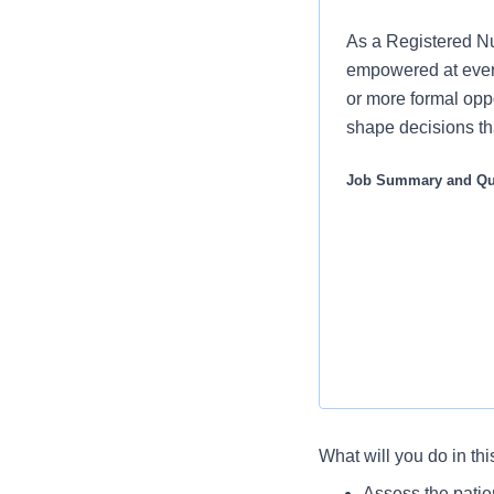
As a Registered Nur
empowered at every
or more formal oppo
shape decisions tha
Job Summary and Qua
What will you do in thi
We are seeking a d
Assess the patie