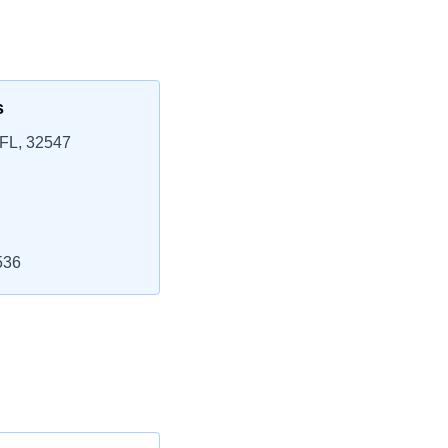
s
 FL, 32547
536