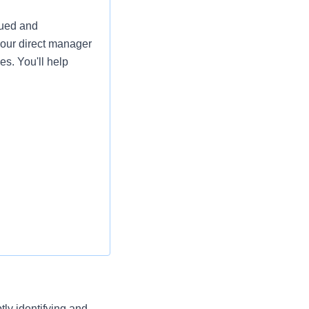
lued and
your direct manager
es. You'll help
a phenomenal team
ly identifying and