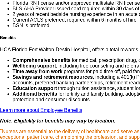
Florida RN license and/or approved multistate RN license 
BLS-AHA Provider issued card required within 30 days of 
2 years of recent bedside nursing experience in an acute 
Current ACLS preferred, required within 6 months of hire
BSN is preferred
Benefits
HCA Florida Fort Walton-Destin Hospital, offers a total rewards 
Comprehensive benefits
for medical, prescription drug, 
Wellbeing support,
including free counseling and referra
Time away from work
programs for paid time off, paid fa
Savings and retirement resources
, including a 401(k)
accounts, preferred banking partnerships, retirement readi
Education support
through tuition assistance, student l
Additional benefits
for fertility and family building, ado
protection and consumer discounts
Learn more about Employee Benefits
Note: Eligibility for benefits may vary by location.
"Nurses are essential to the delivery of healthcare and serve a
exceptional patient care, championing the profession, and suppo