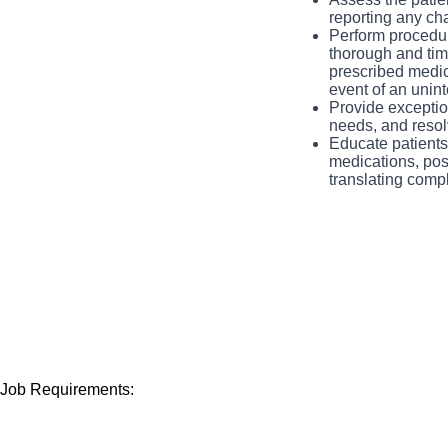
that works hard to 
reporting any cha
manner. You will ha
Perform procedur
thorough and time
spectrum.
prescribed medica
event of an unin
Provide exception
needs, and resol
Educate patients,
medications, pos
translating comp
Job Requirements: