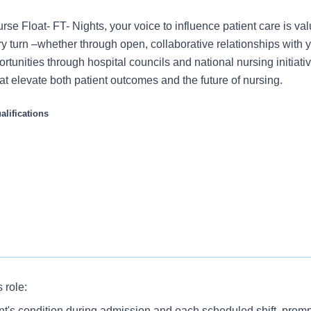
se Float- FT- Nights, your voice to influence patient care is va
 turn –whether through open, collaborative relationships with 
rtunities through hospital councils and national nursing initiativ
t elevate both patient outcomes and the future of nursing.
lifications
s role:
ynamic Float Pool RN to join our team. You would be part of 
nt's condition during admission and each scheduled shift, prompt