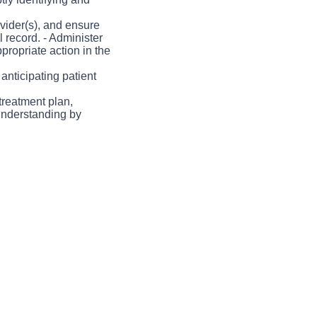
in a collaborative
across the nursing
vider(s), and ensure
 record. - Administer
propriate action in the
anticipating patient
treatment plan,
understanding by