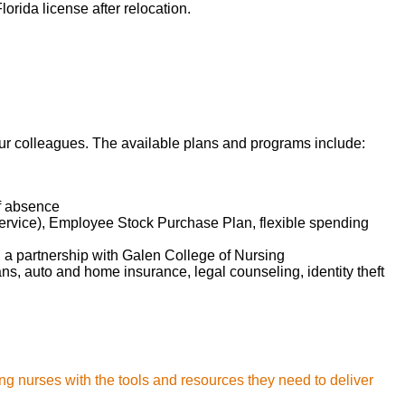
orida license after relocation.
 our colleagues. The available plans and programs include:
of absence
service), Employee Stock Purchase Plan, flexible spending
d a partnership with Galen College of Nursing
lans, auto and home insurance, legal counseling, identity theft
ng nurses with the tools and resources they need to deliver