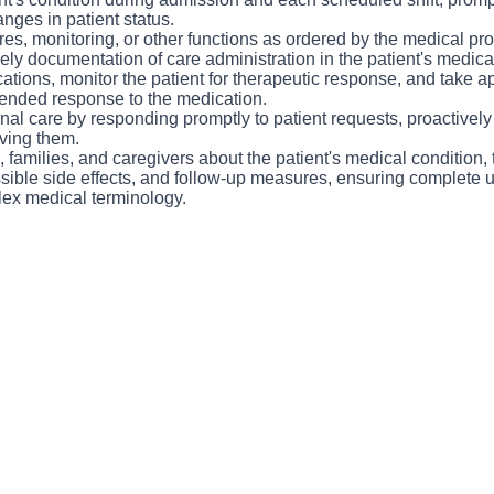
support each other while providing excellent care to our patients 
nges in patient status.
ve the unique ability to “float” between several different areas 
es, monitoring, or other functions as ordered by the medical pro
ly documentation of care administration in the patient's medical
tions, monitor the patient for therapeutic response, and take ap
tended response to the medication.
al care by responding promptly to patient requests, proactively 
ving them.
 families, and caregivers about the patient's medical condition, 
sible side effects, and follow-up measures, ensuring complete 
lex medical terminology.