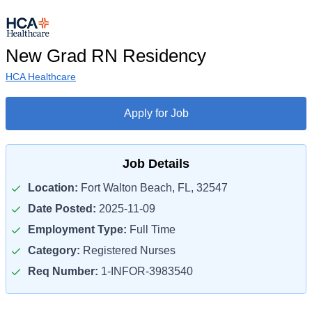
New Grad RN Residency
HCA Healthcare
Apply for Job
Job Details
Location:
Fort Walton Beach, FL, 32547
Date Posted:
2025-11-09
Employment Type:
Full Time
Category:
Registered Nurses
Req Number:
1-INFOR-3983540