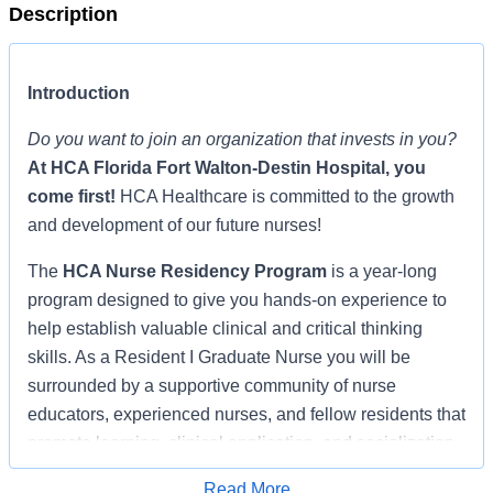
Description
Introduction
Do you want to join an organization that invests in you?
At
HCA Florida Fort Walton-Destin Hospital
, you
come first!
HCA Healthcare is committed to the growth
and development of our future nurses!
The
HCA Nurse Residency Program
is a year-long
program designed to give you hands-on experience to
help establish valuable clinical and critical thinking
skills. As a Resident I Graduate Nurse you will be
surrounded by a supportive community of nurse
educators, experienced nurses, and fellow residents that
promote learning, clinical application, and socialization,
shepherding you through the transition from student
Read More