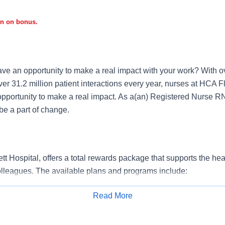
gn on bonus.
ve an opportunity to make a real impact with your work? With ov
er 31.2 million patient interactions every year, nurses at HCA F
opportunity to make a real impact. As a(an) Registered Nurse R
e a part of change.
 Hospital, offers a total rewards package that supports the healt
colleagues. The available plans and programs include:
e medical coverage that covers many common services at no co
Read More
include prescription drug and behavioral health coverage as wel
Apply for Job
services and free AirMed medical transportation.