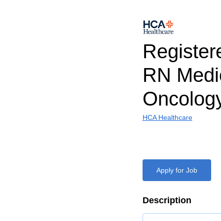
Register
RN Medi
Oncolog
HCA Healthcare
Apply for Job
Description