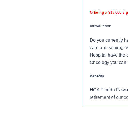
Offering a $15,000 si
Introduction
Do you currently ha
care and serving ov
Hospital have the 
Oncology you can b
Benefits
HCA Florida Fawcett
retirement of our 
Comprehensiv
copay. Plans 
telemedicine 