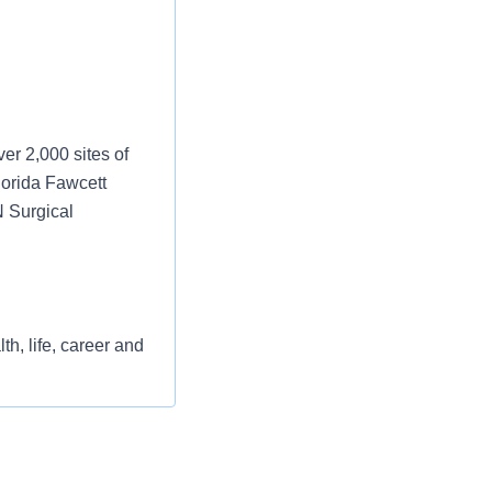
er 2,000 sites of
lorida Fawcett
N Surgical
h, life, career and
st or for a low
l as free