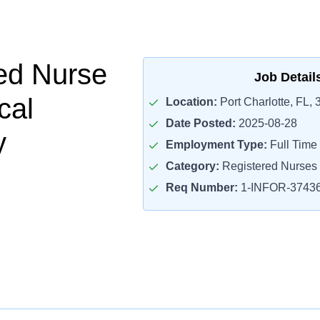
ed Nurse
Job Detail
cal
Location:
Port Charlotte, FL,
Date Posted:
2025-08-28
y
Employment Type:
Full Time
Category:
Registered Nurses
Req Number:
1-INFOR-3743