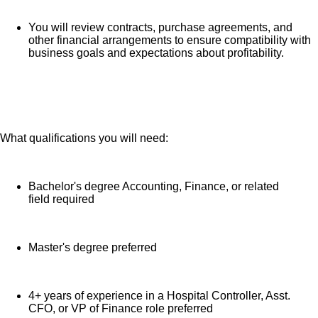
You will review contracts, purchase agreements, and
other financial arrangements to ensure compatibility with
business goals and expectations about profitability.
The Chief Financial Officer directs the financial and
other departmental activities in accordance with defined
hospital policies and objectives. Responsibilities
include management of all financial departments,
What qualifications you will need:
allocation of resources, and preparation of the annual
budget. Departmental responsibility typically includes
Accounting, Reimbursement, Managed Care, Health
Bachelor's degree Accounting, Finance, or related
Information, and Utilization Review. Functions at an
field required
executive level in an active leadership role. The Chief
Financial Officer is responsible to the Hospital CEO,
Master's degree preferred
and maintains business relationships with the Division
CFO, Hospital CEO, COO, and CNO.
4+ years of experience in a Hospital Controller, Asst.
CFO, or VP of Finance role preferred