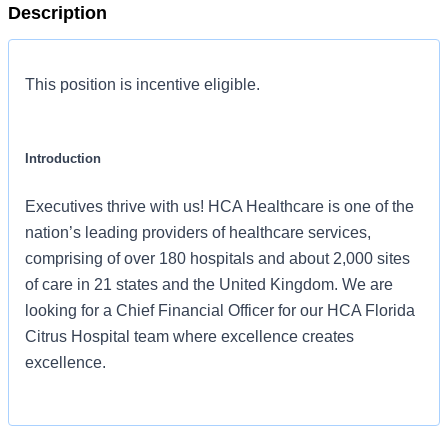
Description
This position is incentive eligible.
Introduction
Executives thrive with us! HCA Healthcare is one of the
nation’s leading providers of healthcare services,
comprising of over 180 hospitals and about 2,000 sites
of care in 21 states and the United Kingdom. We are
looking for a Chief Financial Officer for our HCA Florida
Citrus Hospital team where excellence creates
excellence.
Benefits