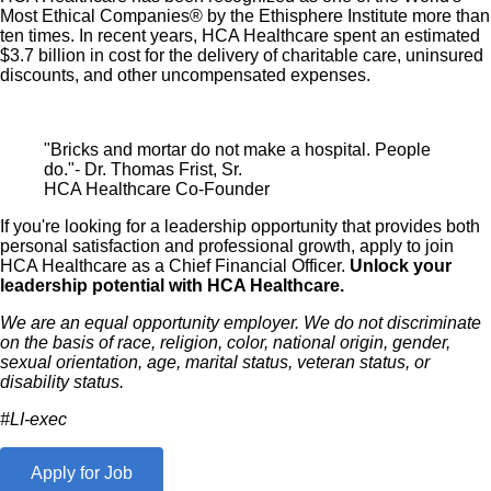
Most Ethical Companies® by the Ethisphere Institute more than
ten times. In recent years, HCA Healthcare spent an estimated
$3.7 billion in cost for the delivery of charitable care, uninsured
discounts, and other uncompensated expenses.
"Bricks and mortar do not make a hospital. People
do."- Dr. Thomas Frist, Sr.
HCA Healthcare Co-Founder
If you're looking for a leadership opportunity that provides both
personal satisfaction and professional growth, apply to join
HCA Healthcare as a Chief Financial Officer.
Unlock your
leadership potential with HCA Healthcare.
We are an equal opportunity employer. We do not discriminate
on the basis of race, religion, color, national origin, gender,
sexual orientation, age, marital status, veteran status, or
disability status.
#LI-exec
Apply for Job