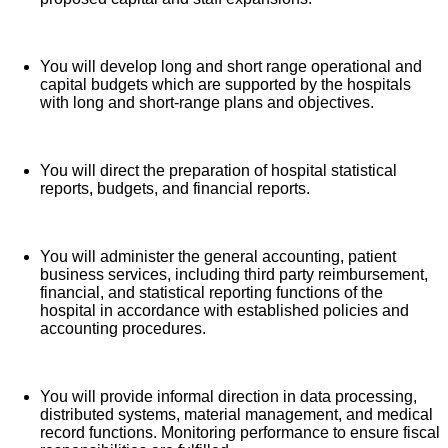
Free counseling services and resources for
emotional, physical and financial wellbeing
You will develop long and short range operational and
401(k) Plan with a 100% match on 3% to 9% of
capital budgets which are supported by the hospitals
pay (based on years of service)
with long and short-range plans and objectives.
Employee Stock Purchase Plan with 10% off HCA
Healthcare stock
You will direct the preparation of hospital statistical
Family support through fertility and family building
reports, budgets, and financial reports.
benefits with Progyny and adoption assistance.
Referral services for child, elder and pet care,
home and auto repair, event planning and more
You will administer the general accounting, patient
business services, including third party reimbursement,
Consumer discounts through Abenity and
financial, and statistical reporting functions of the
Consumer Discounts
hospital in accordance with established policies and
accounting procedures.
Retirement readiness, rollover assistance services
and preferred banking partnerships
Education assistance (tuition, student loan,
You will provide informal direction in data processing,
certification support, dependent scholarships)
distributed systems, material management, and medical
record functions. Monitoring performance to ensure fiscal
Colleague recognition program