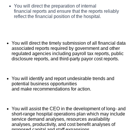
HCA Florida Citrus Hospital, offers a total rewards
You will assume a lead role in analyzing and exploring
You will direct the preparation of internal
What you will do in this role:
means of reducing hospital operating costs and
package that supports the health, life, career and
financial reports and ensure that the reports reliably
increasing revenues based on knowledge of market
reflect the financial position of the hospital.
retirement of our colleagues. The available plans and
trends, financial reports, and operating procedures.
programs include:
Comprehensive medical coverage that covers
You will direct the timely submission of all financial data
many common services at no cost or for a low
associated reports required by government and other
copay. Plans include prescription drug and
regulated agencies including payroll tax reports, public
disclosure reports, and third-party payor cost reports.
behavioral health coverage as well as free
telemedicine services and free AirMed medical
transportation.
You will identify and report undesirable trends and
Additional options for dental and vision benefits,
potential business opportunities
and make recommendations for action.
life and disability coverage, flexible spending
accounts, supplemental health protection plans
(accident, critical illness, hospital indemnity), auto
You will assist the CEO in the development of long- and
and home insurance, identity theft protection, legal
short-range hospital operations plan which may include
service demand analyses, resources availability
counseling, long-term care coverage, moving
analyses, productivity, and cost benefit analyses of
assistance, pet insurance and more.
proposed capital and staff expansions.