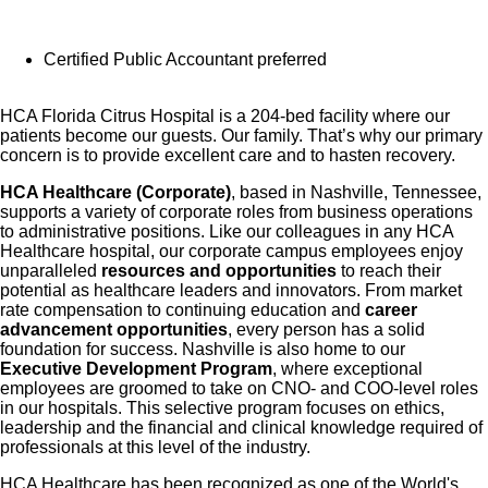
Certified Public Accountant preferred
HCA Florida Citrus Hospital is a 204-bed facility where our
patients become our guests. Our family. That’s why our primary
concern is to provide excellent care and to hasten recovery.
HCA Healthcare (Corporate)
, based in Nashville, Tennessee,
supports a variety of corporate roles from business operations
to administrative positions. Like our colleagues in any HCA
Healthcare hospital, our corporate campus employees enjoy
unparalleled
resources and opportunities
to reach their
potential as healthcare leaders and innovators. From market
rate compensation to continuing education and
career
advancement opportunities
, every person has a solid
foundation for success. Nashville is also home to our
Executive Development Program
, where exceptional
employees are groomed to take on CNO- and COO-level roles
in our hospitals. This selective program focuses on ethics,
leadership and the financial and clinical knowledge required of
professionals at this level of the industry.
HCA Healthcare has been recognized as one of the World's