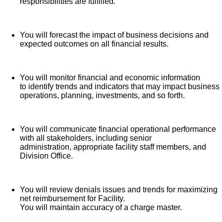
responsibilities are fulfilled.
Time Away From Work Program (paid time off,
paid family leave, long- and short-term disability
coverage and leaves of absence)
You will forecast the impact of business decisions and
expected outcomes on all financial results.
Employee Health Assistance Fund that offers free
employee-only coverage to full-time and part-time
colleagues based on income.
You will monitor financial and economic information
to identify trends and indicators that may impact business
Learn more about Employee Benefits
operations, planning, investments, and so forth.
Note: Eligibility for benefits may vary by location.
You will communicate financial operational performance
HCA Healthcare has expanded our influence across the
with all stakeholders, including senior
administration, appropriate facility staff members, and
healthcare industry by investing $3.5 billion in capital
Division Office.
improvements in recent years. Do you want to be an
influencer in healthcare?
Apply for our Chief Financial
Officer role today!
You will review denials issues and trends for maximizing
net reimbursement for Facility.
You will maintain accuracy of a charge master.
Job Summary and Qualifications