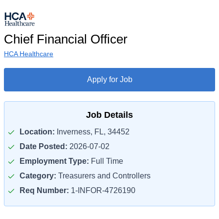
Chief Financial Officer
HCA Healthcare
Apply for Job
Job Details
Location:
Inverness, FL, 34452
Date Posted:
2026-07-02
Employment Type:
Full Time
Category:
Treasurers and Controllers
Req Number:
1-INFOR-4726190