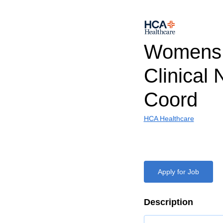
Womens 
Clinical 
Coord
HCA Healthcare
Apply for Job
Description