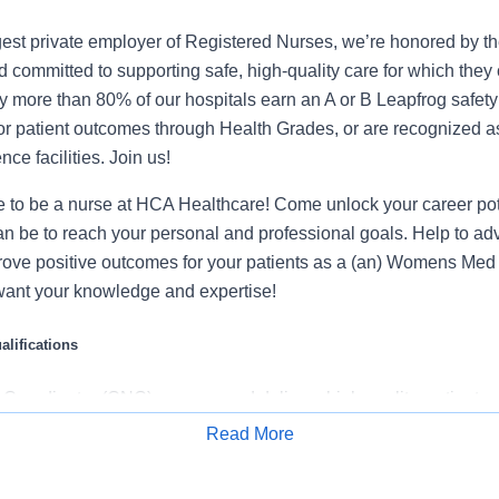
gest private employer of Registered Nurses, we’re honored by the
 committed to supporting safe, high-quality care for which they
y more than 80% of our hospitals earn an A or B Leapfrog safety 
for patient outcomes through Health Grades, or are recognized 
ce facilities. Join us!
ime to be a nurse at HCA Healthcare! Come unlock your career po
an be to reach your personal and professional goals. Help to ad
rove positive outcomes for your patients as a (an) Womens Med 
ant your knowledge and expertise!
lifications
 Coordinator (CNC) ensures and delivers high quality, patient-c
functions in the unit/department during the designated shift. In c
Read More
he management team, the CNC directs, monitors, and evaluates 
Apply for Job
tablished policies/procedures, serves as a resource person for 