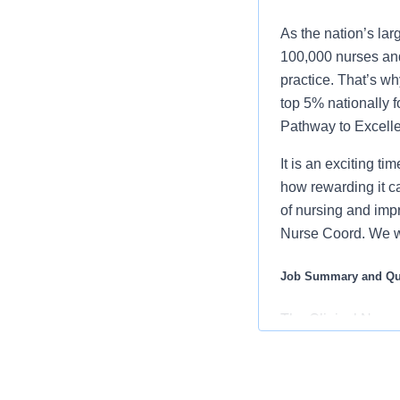
As the nation’s lar
100,000 nurses and
practice. That’s wh
top 5% nationally 
Pathway to Excellen
It is an exciting t
how rewarding it c
of nursing and imp
Nurse Coord. We w
Job Summary and Qua
The Clinical Nurse
coordination of all 
other members of t
accordance with es