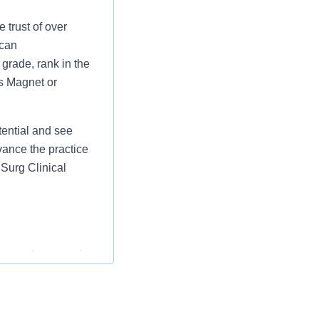
 trust of over
 can
grade, rank in the
as Magnet or
tential and see
vance the practice
Surg Clinical
entered care and
ollaboration with
nursing care in
staff, and models a