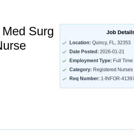
Med Surg
Job Detail
Nurse
Location:
Quincy, FL, 32353
Date Posted:
2026-01-21
Employment Type:
Full Time
Category:
Registered Nurses
Req Number:
1-INFOR-4139