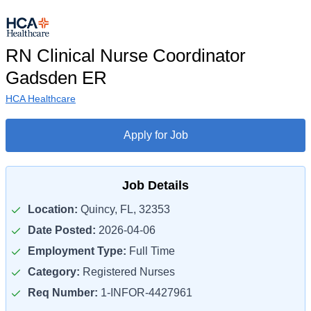
RN Clinical Nurse Coordinator
Gadsden ER
HCA Healthcare
Apply for Job
Job Details
Location:
Quincy, FL, 32353
Date Posted:
2026-04-06
Employment Type:
Full Time
Category:
Registered Nurses
Req Number:
1-INFOR-4427961