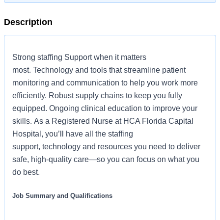
Description
Strong staffing Support when it matters
most. Technology and tools that streamline patient
monitoring and communication to help you work more
efficiently. Robust supply chains to keep you fully
equipped. Ongoing clinical education to improve your
skills. As a Registered Nurse at HCA Florida Capital
Hospital, you’ll have all the staffing
support, technology and resources you need to deliver
safe, high-quality care—so you can focus on what you
do best.
Job Summary and Qualifications
The Clinical Nurse Coordinator (CNC) ensures and