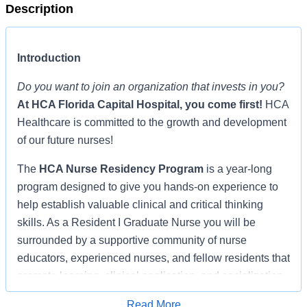
Description
Introduction
Do you want to join an organization that invests in you?
At
HCA Florida Capital Hospital
, you come first!
HCA
Healthcare is committed to the growth and development
of our future nurses!
The
HCA Nurse Residency Program
is a year-long
program designed to give you hands-on experience to
help establish valuable clinical and critical thinking
skills. As a Resident I Graduate Nurse you will be
surrounded by a supportive community of nurse
educators, experienced nurses, and fellow residents that
promote learning, clinical application, and socialization,
shepherding you through the transition from student
Read More