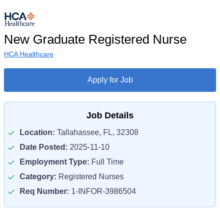
New Graduate Registered Nurse
HCA Healthcare
Apply for Job
Job Details
Location:
Tallahassee, FL, 32308
Date Posted:
2025-11-10
Employment Type:
Full Time
Category:
Registered Nurses
Req Number:
1-INFOR-3986504