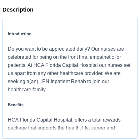
Description
Introduction
Do you want to be appreciated daily? Our nurses are
celebrated for being on the front line, empathetic for
patients. At HCA Florida Capital Hospital our nurses set
us apart from any other healthcare provider. We are
seeking a(an) LPN Inpatient Rehab to join our
healthcare family.
Benefits
HCA Florida Capital Hospital, offers a total rewards
package that supports the health, life, career and
retirement of our colleagues. The available plans and