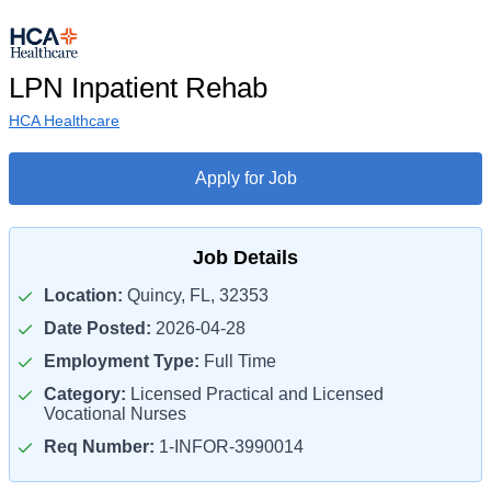
LPN Inpatient Rehab
HCA Healthcare
Apply for Job
Job Details
Location:
Quincy, FL, 32353
Date Posted:
2026-04-28
Employment Type:
Full Time
Category:
Licensed Practical and Licensed
Vocational Nurses
Req Number:
1-INFOR-3990014