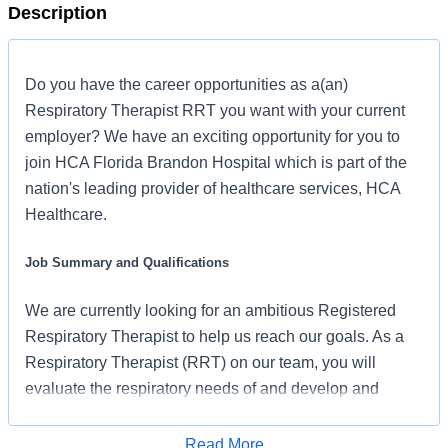
Description
Do you have the career opportunities as a(an)
Respiratory Therapist RRT you want with your current
employer? We have an exciting opportunity for you to
join HCA Florida Brandon Hospital which is part of the
nation's leading provider of healthcare services, HCA
Healthcare.
Job Summary and Qualifications
We are currently looking for an ambitious Registered
Respiratory Therapist to help us reach our goals. As a
Respiratory Therapist (RRT) on our team, you will
evaluate the respiratory needs of and develop and
implement the Respiratory Care Plan for your patients.
We are an amazing team who works hard to support
Read More