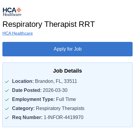
Respiratory Therapist RRT
HCA Healthcare
Apply for Job
Job Details
Location:
Brandon, FL, 33511
Date Posted:
2026-03-30
Employment Type:
Full Time
Category:
Respiratory Therapists
Req Number:
1-INFOR-4419970