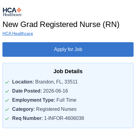
New Grad Registered Nurse (RN)
HCA Healthcare
Apply for Job
Job Details
Location:
Brandon, FL, 33511
Date Posted:
2026-06-16
Employment Type:
Full Time
Category:
Registered Nurses
Req Number:
1-INFOR-4606038