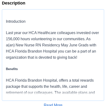
Description
Introduction
Last year our HCA Healthcare colleagues invested over
156,000 hours volunteering in our communities. As
a(an) New Nurse RN Residency May June Grads with
HCA Florida Brandon Hospital you can be a part of an
organization that is devoted to giving back!
Benefits
HCA Florida Brandon Hospital, offers a total rewards
package that supports the health, life, career and
retirement of our colleagues. The available plans and
programs include:
Read More