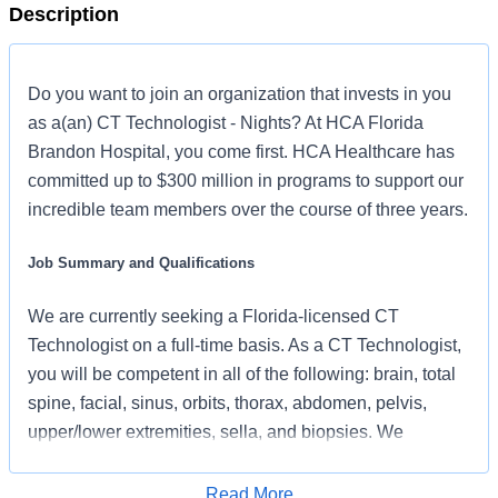
Description
Do you want to join an organization that invests in you
as a(an) CT Technologist - Nights? At HCA Florida
Brandon Hospital, you come first. HCA Healthcare has
committed up to $300 million in programs to support our
incredible team members over the course of three years.
Job Summary and Qualifications
We are currently seeking a Florida-licensed CT
Technologist on a full-time basis. As a CT Technologist,
you will be competent in all of the following: brain, total
spine, facial, sinus, orbits, thorax, abdomen, pelvis,
upper/lower extremities, sella, and biopsies. We
prioritize patient care; if you are dedicated to caring for
others, this could be your next career opportunity.
Read More