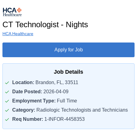
CT Technologist - Nights
HCA Healthcare
Apply for Job
Job Details
Location:
Brandon, FL, 33511
Date Posted:
2026-04-09
Employment Type:
Full Time
Category:
Radiologic Technologists and Technicians
Req Number:
1-INFOR-4458353