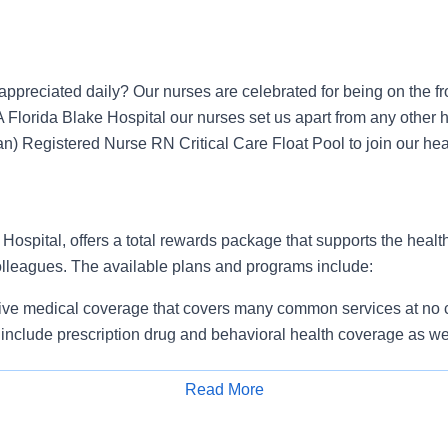
ppreciated daily? Our nurses are celebrated for being on the fr
A Florida Blake Hospital our nurses set us apart from any other h
n) Registered Nurse RN Critical Care Float Pool to join our heal
ospital, offers a total rewards package that supports the health,
colleagues. The available plans and programs include:
e medical coverage that covers many common services at no co
include prescription drug and behavioral health coverage as wel
services and free AirMed medical transportation.
ions for dental and vision benefits, life and disability coverage,
Read More
plemental health protection plans (accident, critical illness, hos
Apply for Job
 insurance, identity theft protection, legal counseling, long-te