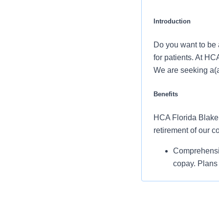
Introduction
Do you want to be a
for patients. At HC
We are seeking a(a
Benefits
HCA Florida Blake H
retirement of our 
Comprehensiv
copay. Plans 
telemedicine 
Additional opt
accounts, sup
auto and home