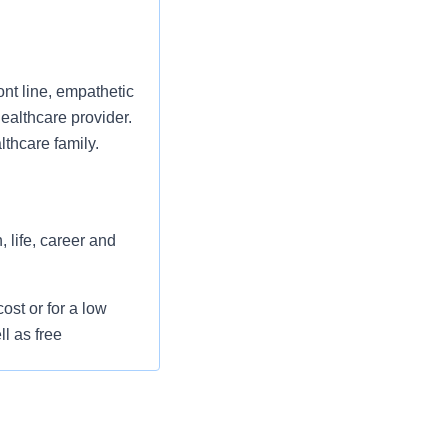
ont line, empathetic
ealthcare provider.
thcare family.
 life, career and
st or for a low
l as free
 flexible spending
pital indemnity),
rm care coverage,