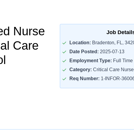
ed Nurse
Job Detail
cal Care
Location:
Bradenton, FL, 342
Date Posted:
2025-07-13
ol
Employment Type:
Full Time
Category:
Critical Care Nurse
Req Number:
1-INFOR-3600