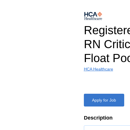
Register
RN Criti
Float Po
HCA Healthcare
Apply for Job
Description