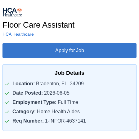
Floor Care Assistant
HCA Healthcare
Apply for Job
Job Details
Location:
Bradenton, FL, 34209
Date Posted:
2026-06-05
Employment Type:
Full Time
Category:
Home Health Aides
Req Number:
1-INFOR-4637141