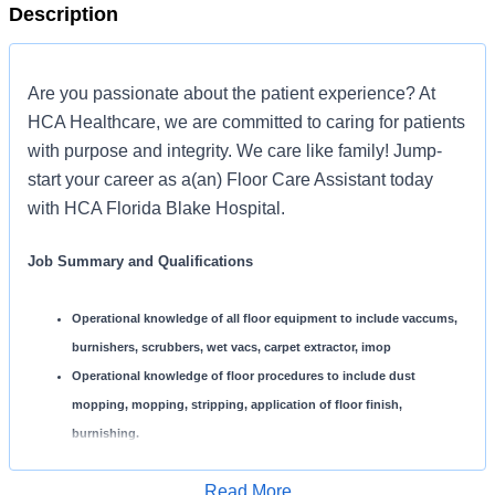
Description
Are you passionate about the patient experience? At
HCA Healthcare, we are committed to caring for patients
with purpose and integrity. We care like family! Jump-
start your career as a(an) Floor Care Assistant today
with HCA Florida Blake Hospital.
Job Summary and Qualifications
Operational knowledge of all floor equipment to include vaccums,
burnishers, scrubbers, wet vacs, carpet extractor, imop
Operational knowledge of floor procedures to include dust
mopping, mopping, stripping, application of floor finish,
burnishing.
Operational knowledge of all floor chemicals used within the
Read More
hospital.