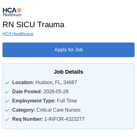
RN SICU Trauma
HCA Healthcare
Apply for Job
Job Details
Location:
Hudson, FL, 34667
Date Posted:
2026-05-28
Employment Type:
Full Time
Category:
Critical Care Nurses
Req Number:
1-INFOR-4323277