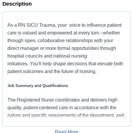
Description
As a RN SICU Trauma, your voice to influence patient
care is valued and empowered at every turn –whether
through open, collaborative relationships with your
direct manager or more formal opportunities through
hospital councils and national nursing
initiatives. You'll help shape decisions that elevate both
patient outcomes and the future of nursing.
Job Summary and Qualifications
The Registered Nurse coordinates and delivers high
quality, patient-centered care in accordance with the
nature and specific requirements of the department, and
consistent with the scope and standards of practice for
the relevant state and specialty. In collaboration with
Read More